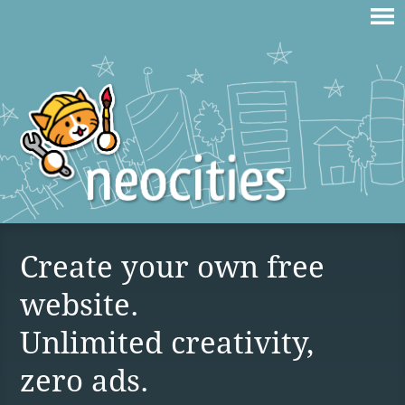
Create your own free
website.
Unlimited creativity,
zero ads.