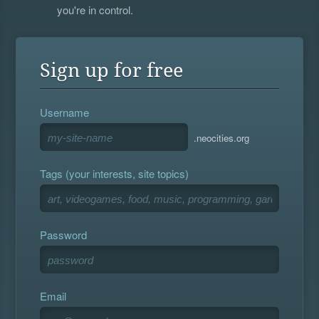
you're in control.
Sign up for free
Username
.neocities.org
Tags (your interests, site topics)
Password
Email