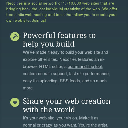
Neocities is a social network of
1,710,800 web sites
that are
bringing back the lost individual creativity of the web. We offer
free static web hosting and tools that allow you to create your
own web site. Join us!
Powerful features to
help you build
We’ve made it easy to build your web site and
explore other sites. Neocities features an in-
browser HTML editor, a
command line tool
,
custom domain support, fast site performance,
easy file uploading, RSS feeds, and so much
more.
Share your web creation
with the world
It's your web site, your vision. Make it as
normal or crazy as you want. You're the artist,