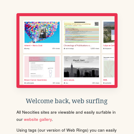
Welcome back, web surfing
All Neocities sites are viewable and easily surfable in
our
website gallery
.
Using tags (our version of Web Rings) you can easily