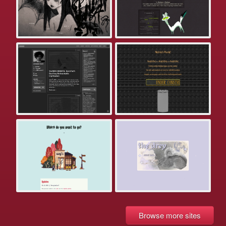
Browse more sites