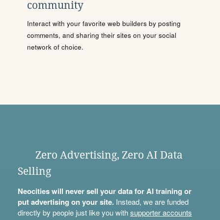
community
Interact with your favorite web builders by posting
comments, and sharing their sites on your social
network of choice.
Zero Advertising, Zero AI Data
Selling
Neocities will never sell your data for AI training or
put advertising on your site.
Instead, we are funded
directly by people just like you with
supporter accounts