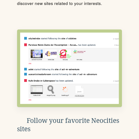
discover new sites related to your interests.
Follow your favorite Neocities
sites