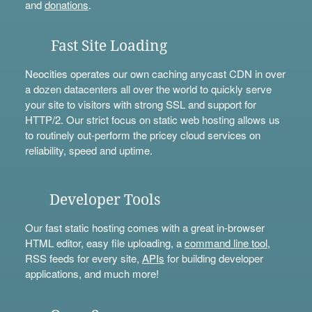
and
donations
.
Fast Site Loading
Neocities operates our own caching anycast CDN in over
a dozen datacenters all over the world to quickly serve
your site to visitors with strong SSL and support for
HTTP/2. Our strict focus on static web hosting allows us
to routinely out-perform the pricey cloud services on
reliability, speed and uptime.
Developer Tools
Our fast static hosting comes with a great in-browser
HTML editor, easy file uploading, a
command line tool
,
RSS feeds for every site,
APIs
for building developer
applications, and much more!