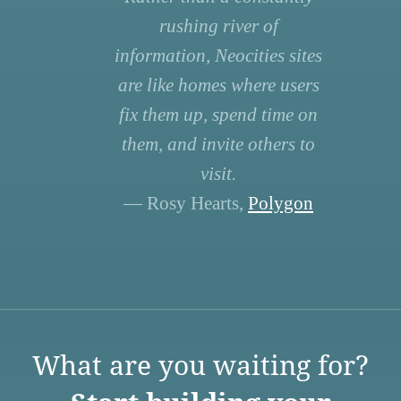
rushing river of
information, Neocities sites
are like homes where users
fix them up, spend time on
them, and invite others to
visit.
— Rosy Hearts,
Polygon
What are you waiting for?