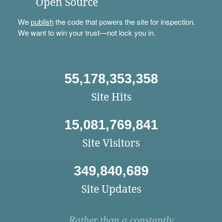
Open Source
We
publish
the code that powers the site for inspection.
We want to win your trust—not lock you in.
55,178,353,358
Site Hits
15,081,769,841
Site Visitors
349,840,689
Site Updates
Rather than a constantly