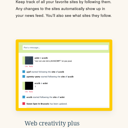
Keep track of all your favorite sites by following them.
Any changes to the sites automatically show up in
your news feed. You'll also see what sites they follow.
Web creativity plus