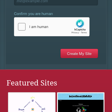
Confirm you are human
Featured Sites