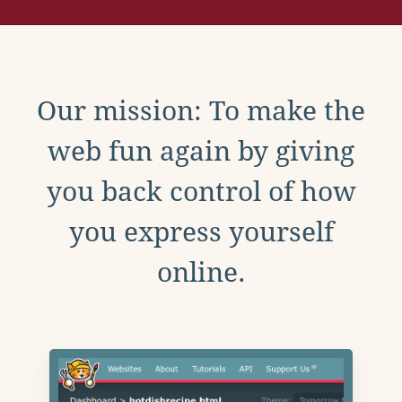
Our mission: To make the
web fun again by giving
you back control of how
you express yourself
online.