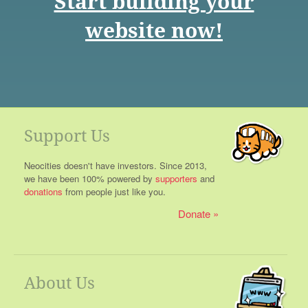
Start building your
website now!
Support Us
Neocities doesn't have investors. Since 2013,
we have been 100% powered by
supporters
and
donations
from people just like you.
Donate
About Us