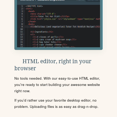
HTML editor, right in your
browser
No tools needed. With our easy-to-use HTML editor,
you're ready to start building your awesome website
right now.
If you'd rather use your favorite desktop editor, no
problem. Uploading files is as easy as drag-n-drop.