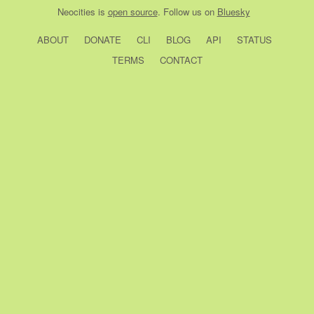
Neocities
is
open source
. Follow us on
Bluesky
ABOUT
DONATE
CLI
BLOG
API
STATUS
TERMS
CONTACT