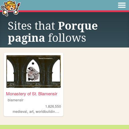
Sites that
Porque
pagina
follows
Monastery of St. Blamensir
blamensir
1,826,550
,
,
,
,
medieval
art
worldbuilding
reenactment
collage