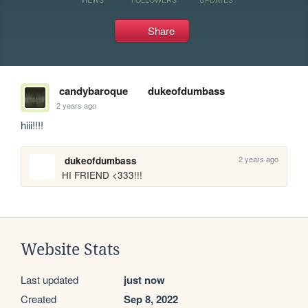
Share
candybaroque
dukeofdumbass
2 years ago
hiii!!!! 
2 years ago
dukeofdumbass
HI FRIEND <333!!!
Website Stats
Last updated
just now
Created
Sep 8, 2022