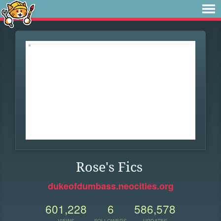
Rose's Fics
dukeofdumbass.neocities.org
601,228
6
586,578
VIEWS
FOLLOWERS
UPDATES