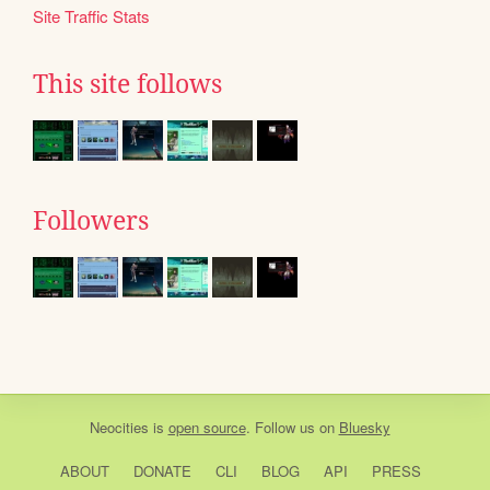
Site Traffic Stats
This site follows
Followers
Neocities
is
open source
. Follow us on
Bluesky
ABOUT
DONATE
CLI
BLOG
API
PRESS