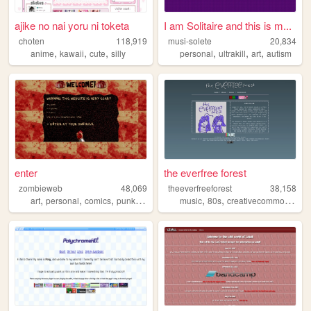
ajike no nai yoru ni toketa
I am Solitaire and this is m...
choten
118,919
musi-solete
20,834
,
,
,
,
,
,
anime
kawaii
cute
silly
personal
ultrakill
art
autism
enter
the everfree forest
zombieweb
48,069
theeverfreeforest
38,158
,
,
,
,
,
,
,
art
personal
comics
punk
ocs
music
80s
creativecommons
ex