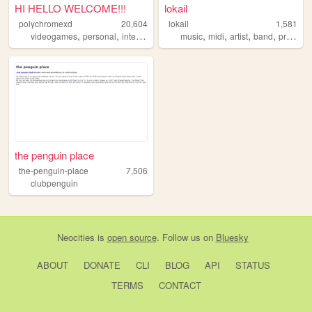
HI HELLO WELCOME!!!
lokail
polychromexd
20,604
lokail
1,581
,
,
,
,
,
,
,
,
videogames
personal
internet
autism
music
interests
midi
artist
band
project
the penguin place
the-penguin-place
7,506
clubpenguin
Neocities
is
open source
. Follow us on
Bluesky
ABOUT
DONATE
CLI
BLOG
API
STATUS
TERMS
CONTACT