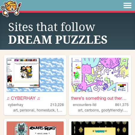
Sites that follow
DREAM PUZZLES
♫ CYBERHAY ♫
there's something out there ...
cyberhay
213,228
encounters-ltd
861,375
,
,
,
,
,
,
art
personal
homestuck
toontown
writing
art
cartoons
goofyfriendlylittleguys