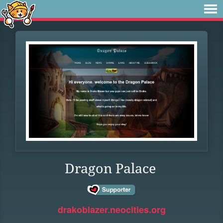
Dragon Palace
drakoblazer.neocities.org