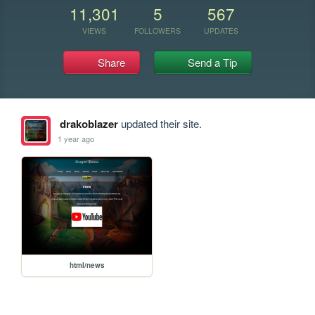
11,301
5
567
VIEWS
FOLLOWERS
UPDATES
Share
Send a Tip
drakoblazer
updated their site.
1 year ago
html/news