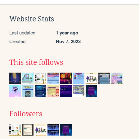
Website Stats
Last updated
1 year ago
Created
Nov 7, 2023
This site follows
Followers