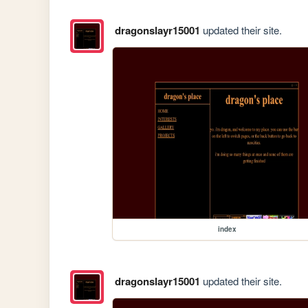
dragonslayr15001
updated their site.
index
dragonslayr15001
updated their site.