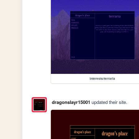
interests/terraria
dragonslayr15001
updated their site.