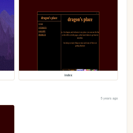
index
5 years ago