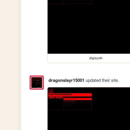
digisynth
dragonslayr15001
updated their site.