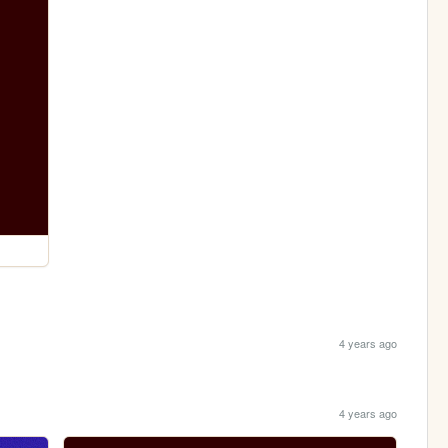
4 years ago
4 years ago