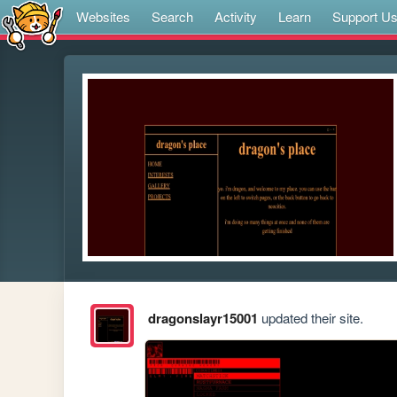
Websites
Search
Activity
Learn
Support U
dragonslayr15001
updated their site.