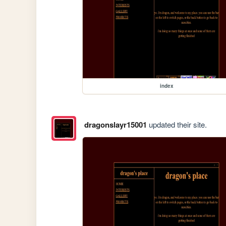
index
dragonslayr15001
updated their site.