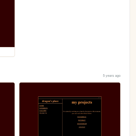
5 years ago