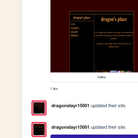
index
1 like
dragonslayr15001
updated their site.
dragonslayr15001
updated their site.