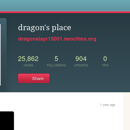
s
dragon's place
dragonslayr15001.neocities.org
25,862
5
904
0
VIEWS
FOLLOWERS
UPDATES
TIPS
Share
1 year ago