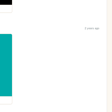
2 years ago