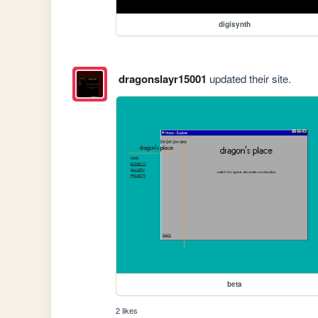
digisynth
dragonslayr15001
updated their site.
beta
2 likes