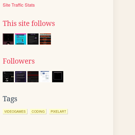
Site Traffic Stats
This site follows
Followers
Tags
VIDEOGAMES
CODING
PIXELART