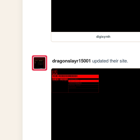
digisynth
dragonslayr15001
updated their site.