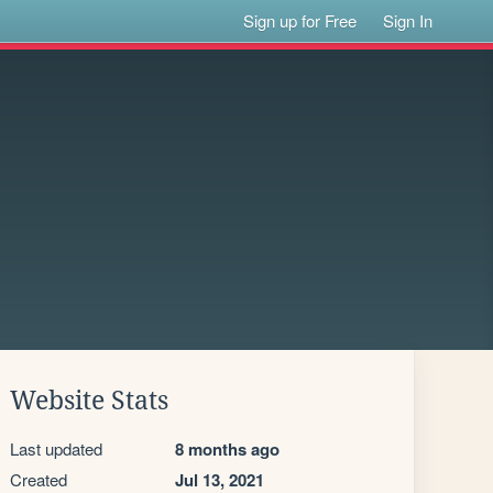
Sign up for Free
Sign In
Website Stats
Last updated
8 months ago
Created
Jul 13, 2021