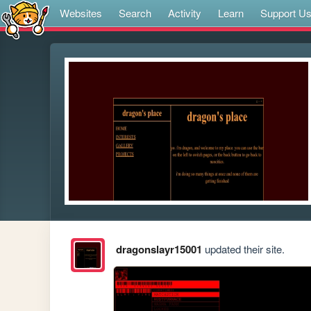
Websites
Search
Activity
Learn
Support U
dragonslayr15001
updated their site.