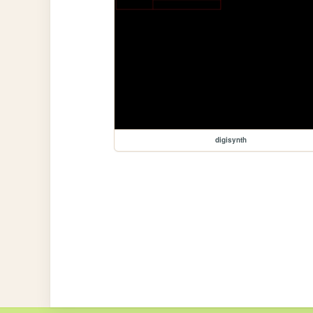
digisynth