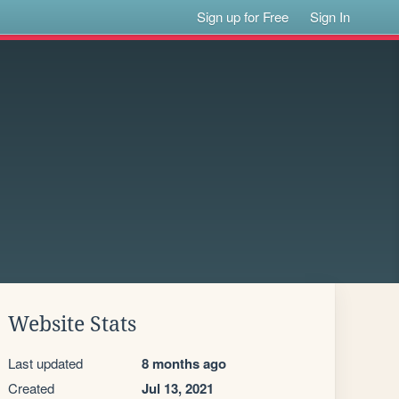
Sign up for Free
Sign In
Website Stats
Last updated
8 months ago
Created
Jul 13, 2021