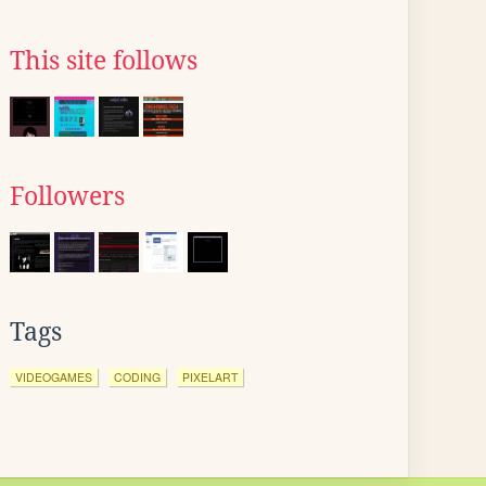
This site follows
Followers
Tags
VIDEOGAMES
CODING
PIXELART