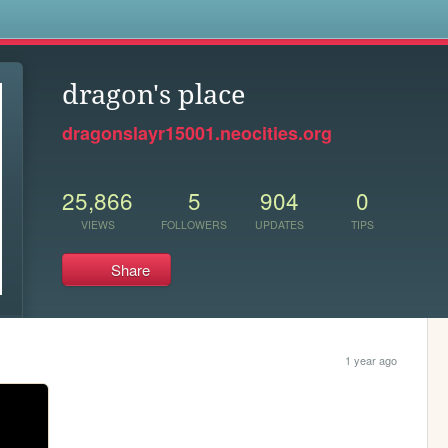
s
dragon's place
dragonslayr15001.neocities.org
25,866
5
904
0
VIEWS
FOLLOWERS
UPDATES
TIPS
Share
1 year ago