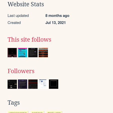
Website Stats
Last updated
8 months ago
Created
Jul 13, 2021
This site follows
Followers
Tags