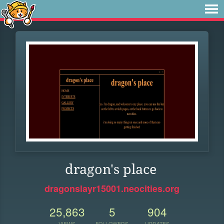
dragon's place
dragonslayr15001.neocities.org
25,863
5
904
VIEWS
FOLLOWERS
UPDATES