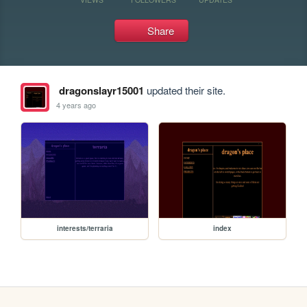
Share
dragonslayr15001
updated their site.
4 years ago
interests/terraria
index