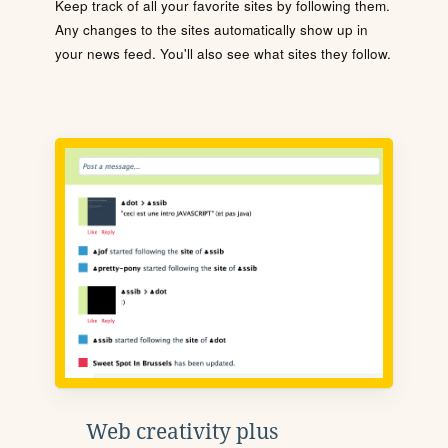
Keep track of all your favorite sites by following them.
Any changes to the sites automatically show up in
your news feed. You'll also see what sites they follow.
Web creativity plus