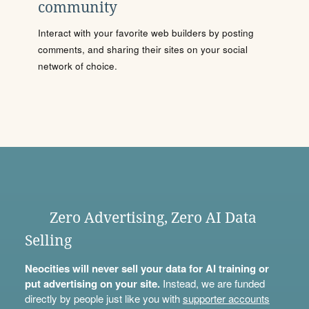
community
Interact with your favorite web builders by posting
comments, and sharing their sites on your social
network of choice.
Zero Advertising, Zero AI Data
Selling
Neocities will never sell your data for AI training or
put advertising on your site.
Instead, we are funded
directly by people just like you with
supporter accounts