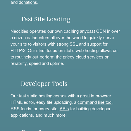
and
donations
.
Fast Site Loading
Neocities operates our own caching anycast CDN in over
a dozen datacenters all over the world to quickly serve
your site to visitors with strong SSL and support for
HTTP/2. Our strict focus on static web hosting allows us
to routinely out-perform the pricey cloud services on
reliability, speed and uptime.
Developer Tools
Our fast static hosting comes with a great in-browser
HTML editor, easy file uploading, a
command line tool
,
RSS feeds for every site,
APIs
for building developer
applications, and much more!