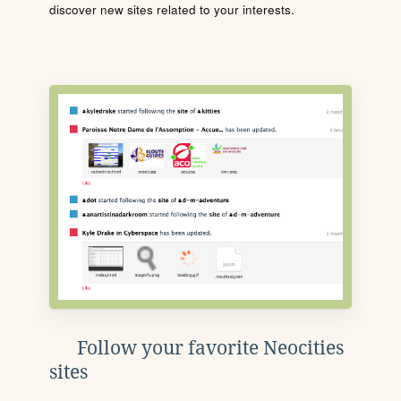
discover new sites related to your interests.
Follow your favorite Neocities
sites