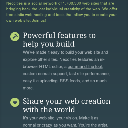
Neocities is a social network of
1,708,300 web sites
that are
bringing back the lost individual creativity of the web. We offer
free static web hosting and tools that allow you to create your
own web site. Join us!
Powerful features to
help you build
We’ve made it easy to build your web site and
explore other sites. Neocities features an in-
browser HTML editor, a
command line tool
,
custom domain support, fast site performance,
easy file uploading, RSS feeds, and so much
more.
Share your web creation
with the world
It's your web site, your vision. Make it as
normal or crazy as you want. You're the artist,