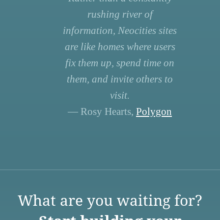
rushing river of
information, Neocities sites
are like homes where users
fix them up, spend time on
them, and invite others to
visit.
— Rosy Hearts,
Polygon
What are you waiting for?