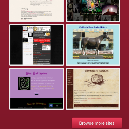
Browse more sites