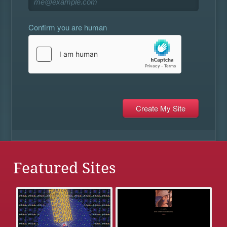
Confirm you are human
Featured Sites