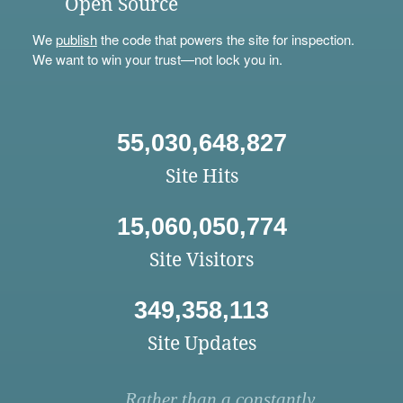
Open Source
We
publish
the code that powers the site for inspection.
We want to win your trust—not lock you in.
55,030,648,827
Site Hits
15,060,050,774
Site Visitors
349,358,113
Site Updates
Rather than a constantly