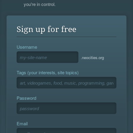
you're in control.
Sign up for free
Username
.neocities.org
Tags (your interests, site topics)
Password
Email