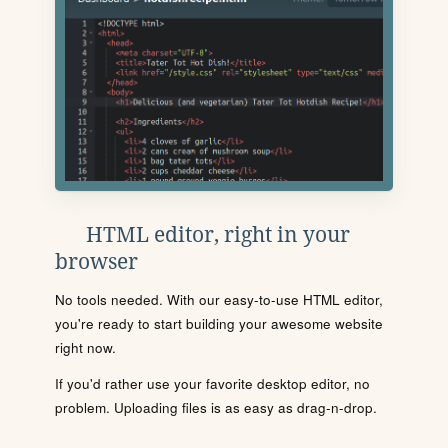
HTML editor, right in your
browser
No tools needed. With our easy-to-use HTML editor,
you're ready to start building your awesome website
right now.
If you'd rather use your favorite desktop editor, no
problem. Uploading files is as easy as drag-n-drop.