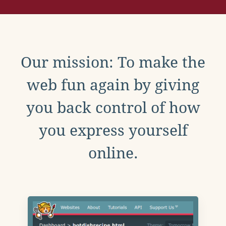
Our mission: To make the
web fun again by giving
you back control of how
you express yourself
online.