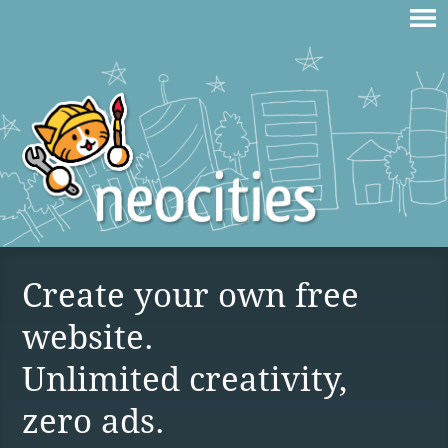
Create your own free
website.
Unlimited creativity,
zero ads.