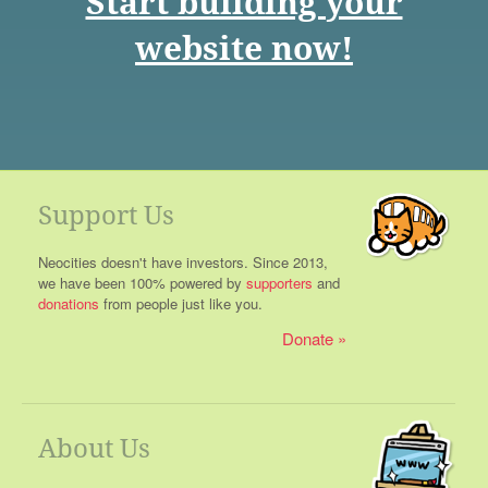
Start building your
website now!
Support Us
Neocities doesn't have investors. Since 2013,
we have been 100% powered by
supporters
and
donations
from people just like you.
Donate
About Us