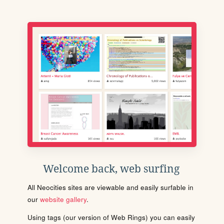
Welcome back, web surfing
All Neocities sites are viewable and easily surfable in
our
website gallery
.
Using tags (our version of Web Rings) you can easily