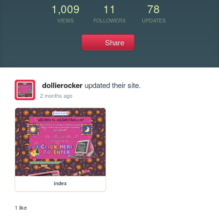
1,009
11
78
VIEWS
FOLLOWERS
UPDATES
Share
dollierocker
updated their site.
2 months ago
index
1 like