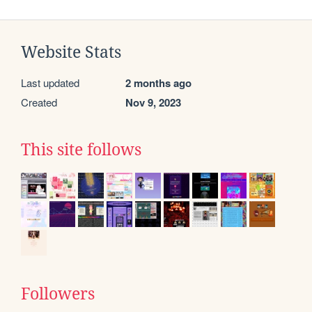
Website Stats
Last updated
2 months ago
Created
Nov 9, 2023
This site follows
Followers