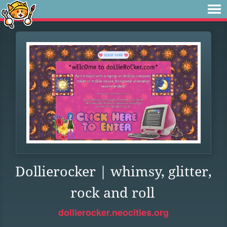
Dollierocker | whimsy, glitter,
rock and roll
dollierocker.neocities.org