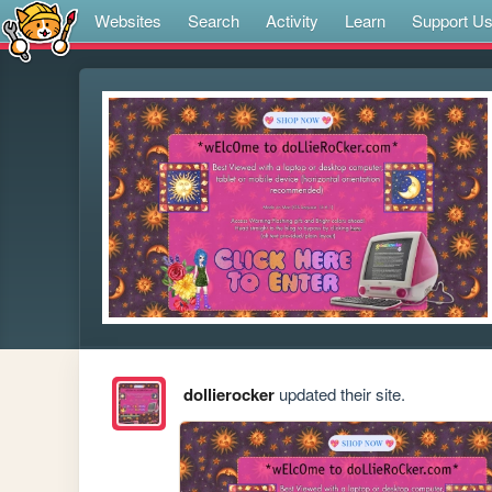
Websites
Search
Activity
Learn
Support U
dollierocker
updated their site.