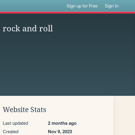
Sign up for Free
Sign In
, rock and roll
Website Stats
Last updated
2 months ago
Created
Nov 9, 2023