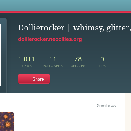
s
Dollierocker | whimsy, glitter
dollierocker.neocities.org
1,011
11
78
0
VIEWS
FOLLOWERS
UPDATES
TIPS
Share
5 months ago