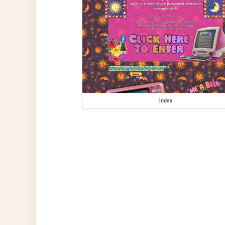
index