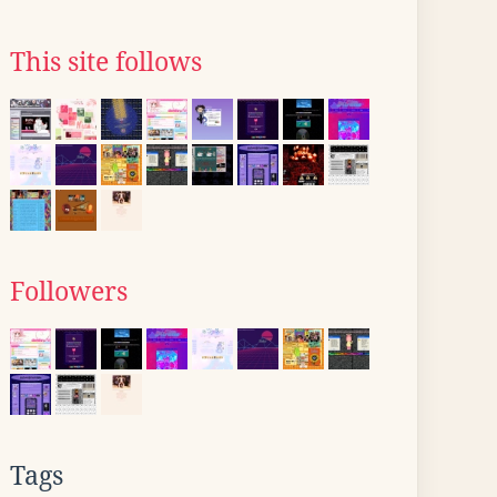
This site follows
Followers
Tags