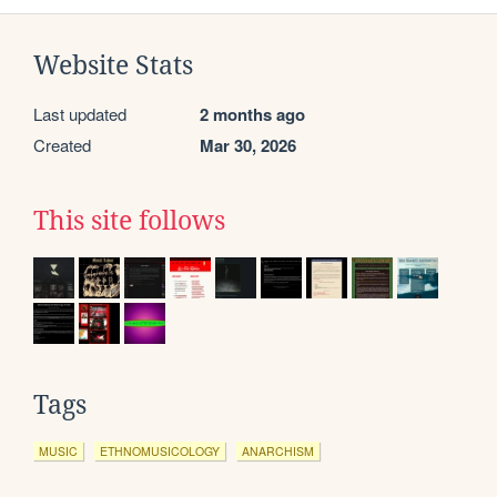
Website Stats
Last updated
2 months ago
Created
Mar 30, 2026
This site follows
Tags
MUSIC
ETHNOMUSICOLOGY
ANARCHISM