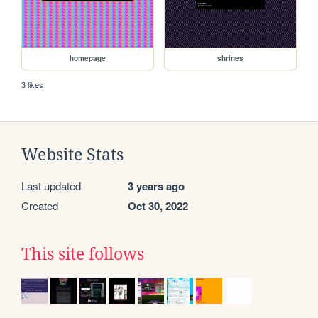
homepage
shrines
3 likes
Website Stats
Last updated
3 years ago
Created
Oct 30, 2022
This site follows