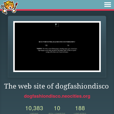
The web site of dogfashiondisco
dogfashiondisco.neocities.org
10,383
10
188
VIEWS
FOLLOWERS
UPDATES