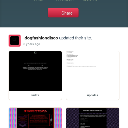
Share
dogfashiondisco
updated their site.
3 years ago
index
updates