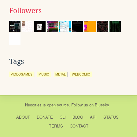
Followers
Tags
VIDEOGAMES
MUSIC
METAL
WEBCOMIC
Neocities
is
open source
. Follow us on
Bluesky
ABOUT
DONATE
CLI
BLOG
API
STATUS
TERMS
CONTACT