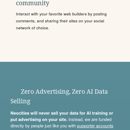
community
Interact with your favorite web builders by posting
comments, and sharing their sites on your social
network of choice.
Zero Advertising, Zero AI Data
Selling
Neocities will never sell your data for AI training or
put advertising on your site.
Instead, we are funded
directly by people just like you with
supporter accounts