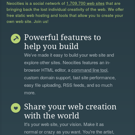
Neocities is a social network of
1,709,700 web sites
that are
bringing back the lost individual creativity of the web. We offer
free static web hosting and tools that allow you to create your
own web site. Join us!
Powerful features to
help you build
We’ve made it easy to build your web site and
explore other sites. Neocities features an in-
browser HTML editor, a
command line tool
,
custom domain support, fast site performance,
easy file uploading, RSS feeds, and so much
more.
Share your web creation
with the world
It's your web site, your vision. Make it as
normal or crazy as you want. You're the artist,