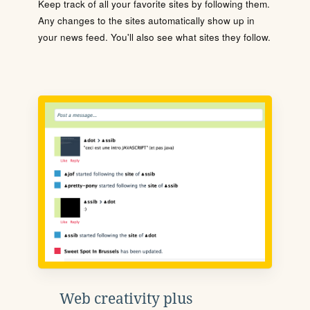
Keep track of all your favorite sites by following them.
Any changes to the sites automatically show up in
your news feed. You'll also see what sites they follow.
Web creativity plus