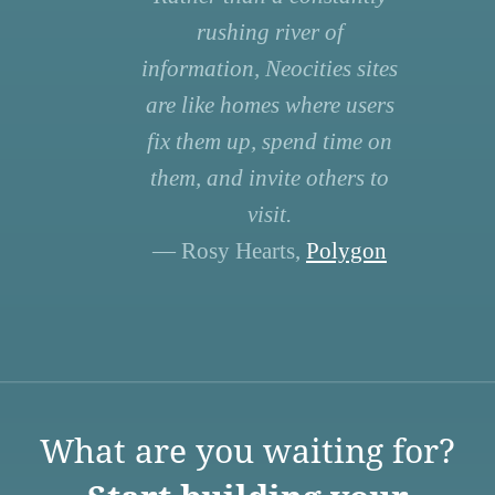
rushing river of
information, Neocities sites
are like homes where users
fix them up, spend time on
them, and invite others to
visit.
— Rosy Hearts,
Polygon
What are you waiting for?