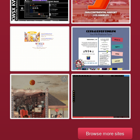
Browse more sites