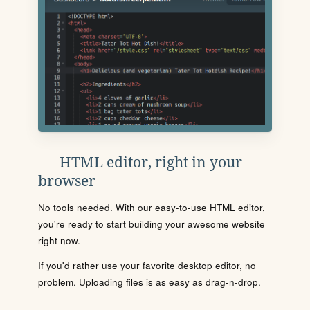
HTML editor, right in your
browser
No tools needed. With our easy-to-use HTML editor,
you're ready to start building your awesome website
right now.
If you'd rather use your favorite desktop editor, no
problem. Uploading files is as easy as drag-n-drop.