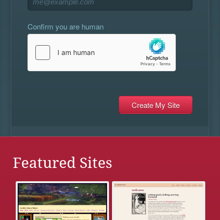
Confirm you are human
Featured Sites