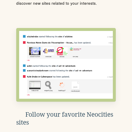
discover new sites related to your interests.
Follow your favorite Neocities
sites