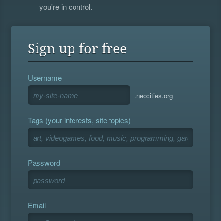
you're in control.
Sign up for free
Username
.neocities.org
Tags (your interests, site topics)
Password
Email