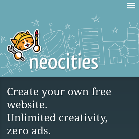
Create your own free
website.
Unlimited creativity,
zero ads.