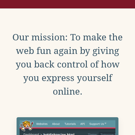
Our mission: To make the
web fun again by giving
you back control of how
you express yourself
online.