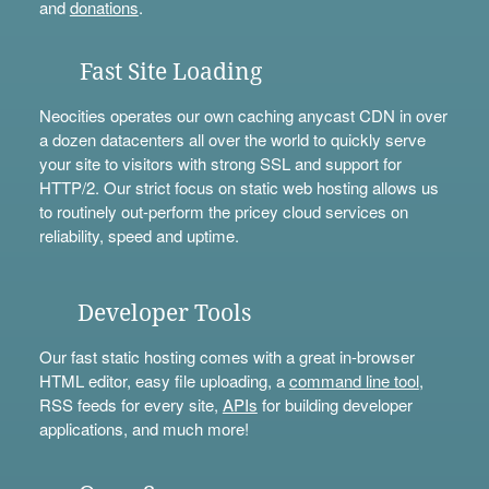
and
donations
.
Fast Site Loading
Neocities operates our own caching anycast CDN in over
a dozen datacenters all over the world to quickly serve
your site to visitors with strong SSL and support for
HTTP/2. Our strict focus on static web hosting allows us
to routinely out-perform the pricey cloud services on
reliability, speed and uptime.
Developer Tools
Our fast static hosting comes with a great in-browser
HTML editor, easy file uploading, a
command line tool
,
RSS feeds for every site,
APIs
for building developer
applications, and much more!