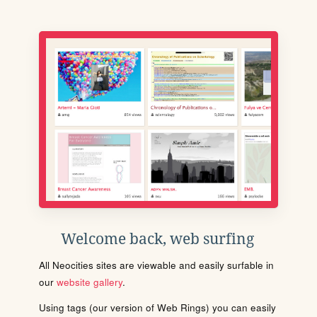
Welcome back, web surfing
All Neocities sites are viewable and easily surfable in
our
website gallery
.
Using tags (our version of Web Rings) you can easily