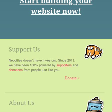
Start building your
website now!
Support Us
Neocities doesn't have investors. Since 2013,
we have been 100% powered by
supporters
and
donations
from people just like you.
Donate
About Us