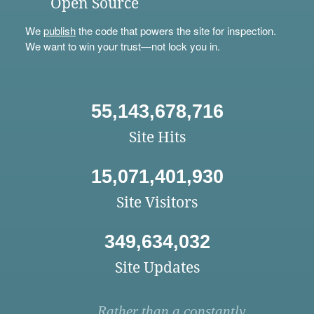
Open Source
We
publish
the code that powers the site for inspection.
We want to win your trust—not lock you in.
55,143,678,716
Site Hits
15,071,401,930
Site Visitors
349,634,032
Site Updates
Rather than a constantly