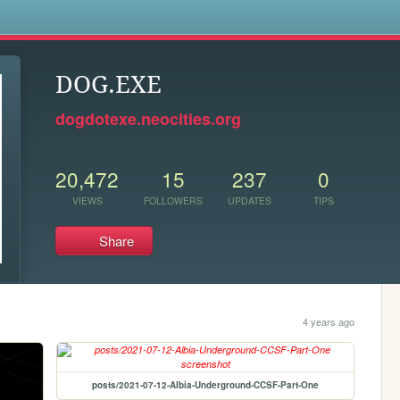
s
DOG.EXE
dogdotexe.neocities.org
20,472
15
237
0
VIEWS
FOLLOWERS
UPDATES
TIPS
Share
4 years ago
posts/2021-07-12-Albia-Underground-CCSF-Part-One