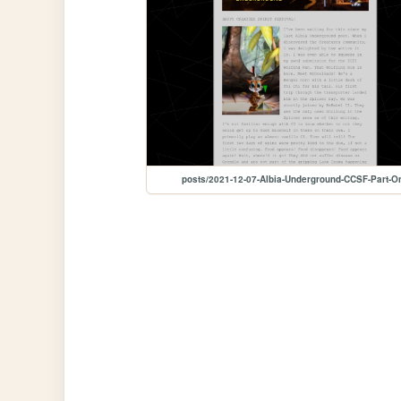
posts/2021-12-07-Albia-Underground-CCSF-Part-O