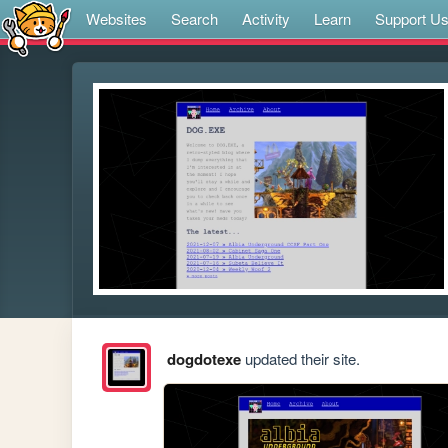
Websites
Search
Activity
Learn
Support U
dogdotexe
updated their site.