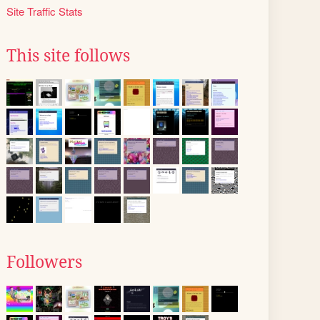
Site Traffic Stats
This site follows
Followers