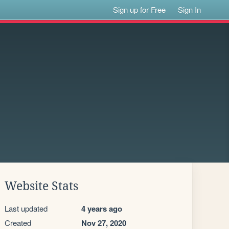
Sign up for Free
Sign In
Website Stats
Last updated
4 years ago
Created
Nov 27, 2020