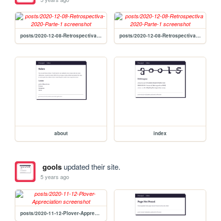
posts/2020-12-08-Retrospectiva-2020-Parte-1
posts/2020-12-08-Retrospectiva 2020-Parte-1
about
index
gools
updated their site.
5 years ago
posts/2020-11-12-Plover-Appreciation