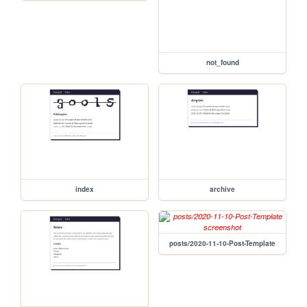
not_found
index
archive
posts/2020-11-10-Post-Template