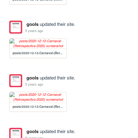
gools
updated their site.
5 years ago
posts/2020-12-12-Carnaval-(Retrospectiva-2020)
gools
updated their site.
5 years ago
posts/2020-12-12-Carnaval-(Retrospectiva-2020)
gools
updated their site.
5 years ago