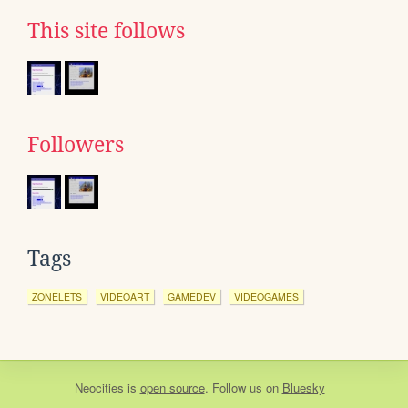
This site follows
Followers
Tags
ZONELETS
VIDEOART
GAMEDEV
VIDEOGAMES
Neocities
is
open source
. Follow us on
Bluesky