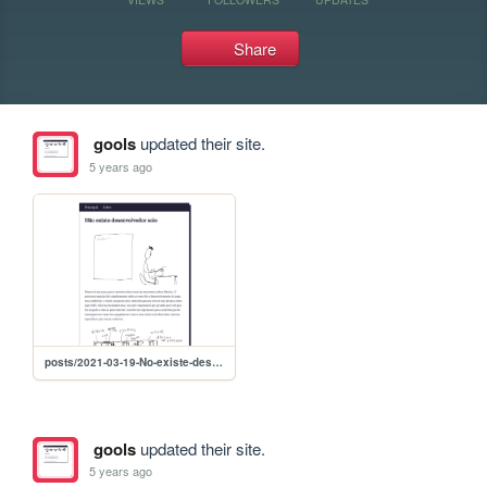
Share
gools
updated their site.
5 years ago
posts/2021-03-19-No-existe-desenvolvedor-solo
gools
updated their site.
5 years ago