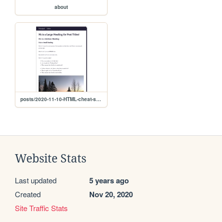
about
posts/2020-11-10-HTML-cheat-sheet
Website Stats
Last updated
5 years ago
Created
Nov 20, 2020
Site Traffic Stats