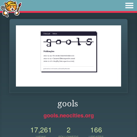
gools
gools.neocities.org
17,261
2
166
VIEWS
FOLLOWERS
UPDATES