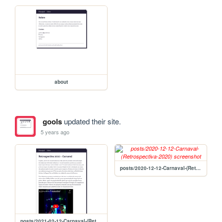
about
gools
updated their site.
5 years ago
posts/2020-12-12-Carnaval-(Retrospectiva-2020)
posts/2021-02-12-Carnaval-(Retrospectiva-2020)