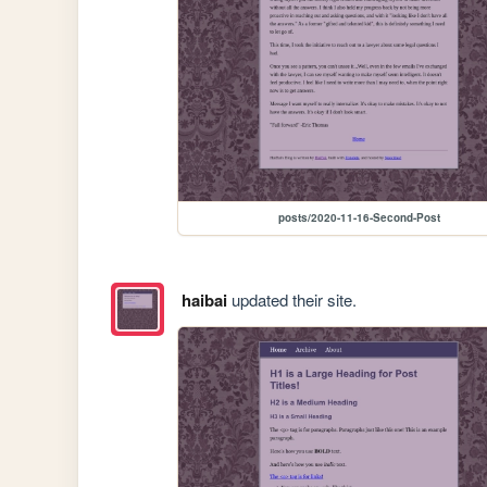
posts/2020-11-16-Second-Post
haibai
updated their site.