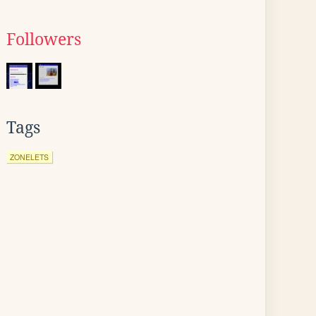
Followers
Tags
ZONELETS