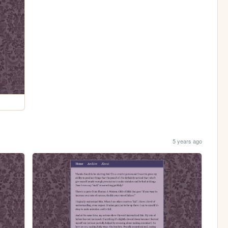
5 years ago