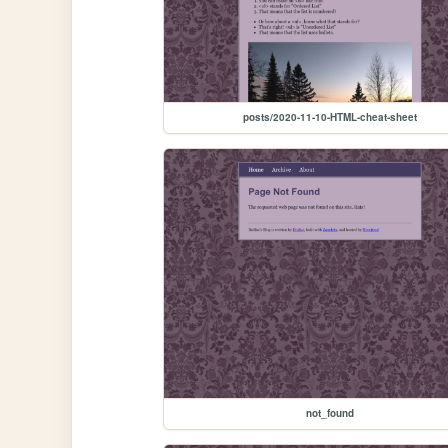
posts/2020-11-10-HTML-cheat-sheet
not_found