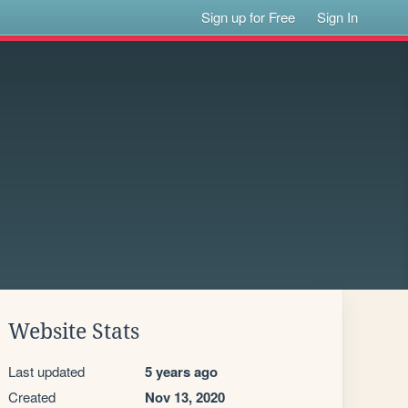
Sign up for Free
Sign In
Website Stats
Last updated
5 years ago
Created
Nov 13, 2020