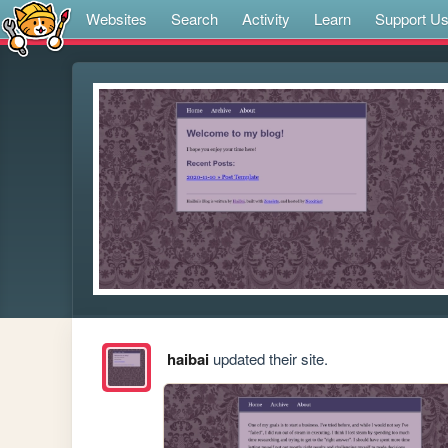
Websites
Search
Activity
Learn
Support U
haibai
updated their site.