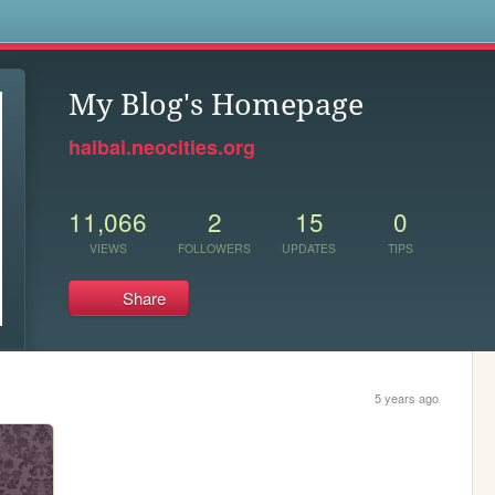
s
My Blog's Homepage
haibai.neocities.org
11,066
2
15
0
VIEWS
FOLLOWERS
UPDATES
TIPS
Share
5 years ago