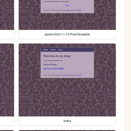
posts/2020-11-10-Post-Template
index