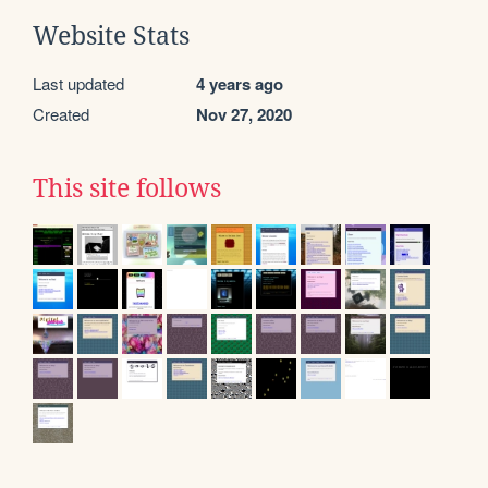
Website Stats
Last updated
4 years ago
Created
Nov 27, 2020
This site follows