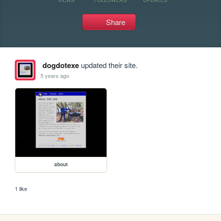
Share
dogdotexe
updated their site.
5 years ago
about
1 like