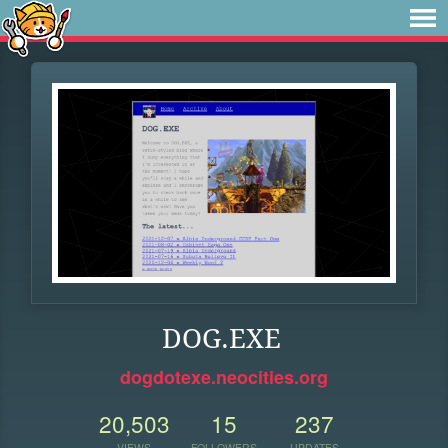
DOG.EXE
dogdotexe.neocities.org
20,503
15
237
VIEWS
FOLLOWERS
UPDATES