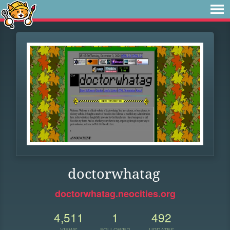
doctorwhatag
doctorwhatag.neocities.org
4,511
1
492
VIEWS
FOLLOWER
UPDATES