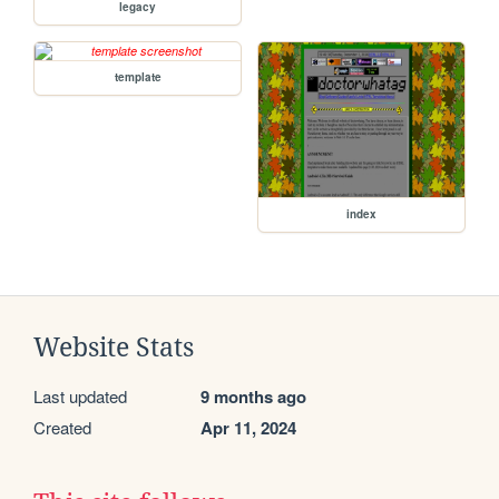
legacy
template
index
Website Stats
Last updated
9 months ago
Created
Apr 11, 2024