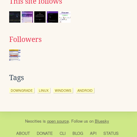
This site follows
Followers
Tags
DOWNGRADE
LINUX
WINDOWS
ANDROID
Neocities
is
open source
. Follow us on
Bluesky
ABOUT
DONATE
CLI
BLOG
API
STATUS