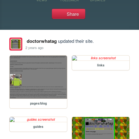
Share
doctorwhatag
updated their site.
2 years ago
links
pages/blog
guides