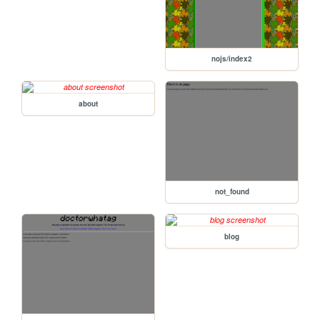
nojs/index2
about
not_found
blog