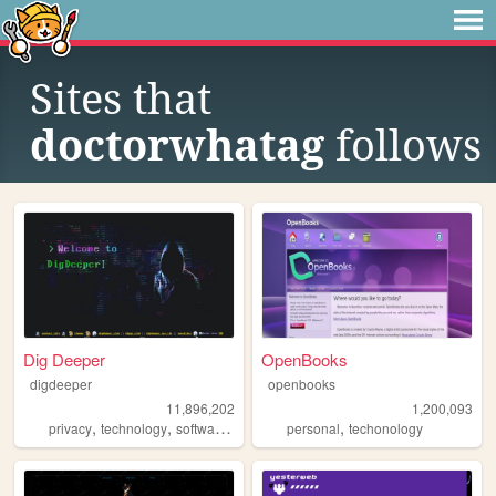
Sites that
doctorwhatag
follows
Dig Deeper
OpenBooks
digdeeper
openbooks
11,896,202
1,200,093
,
,
,
,
,
privacy
technology
software
gaming
personal
society
techonology