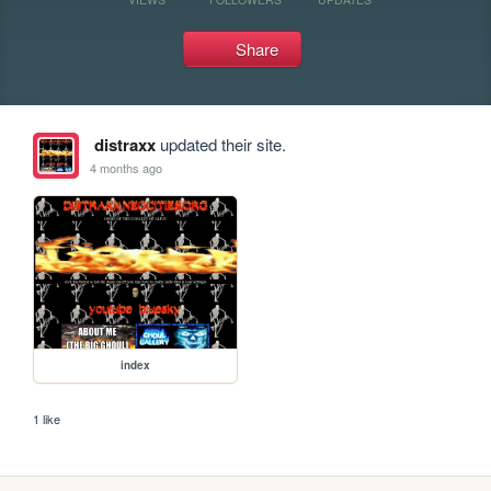
Share
distraxx
updated their site.
4 months ago
index
1 like