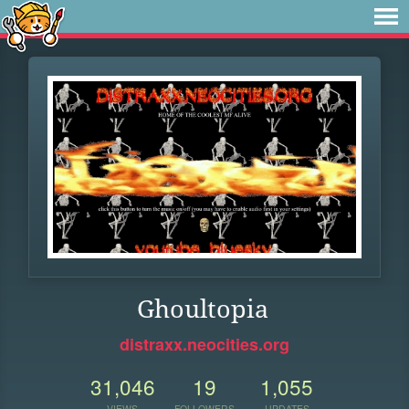
Ghoultopia
distraxx.neocities.org
31,046
19
1,055
VIEWS
FOLLOWERS
UPDATES