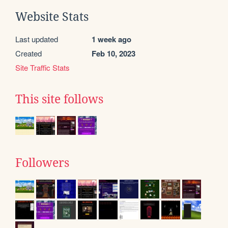
Website Stats
Last updated
1 week ago
Created
Feb 10, 2023
Site Traffic Stats
This site follows
Followers