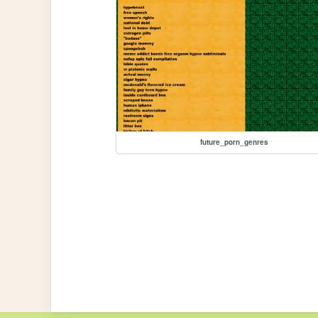
future_porn_genres