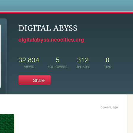
s
DIGITAL ABYSS
digitalabyss.neocities.org
32,834
5
312
0
VIEWS
FOLLOWERS
UPDATES
TIPS
Share
6 years ago