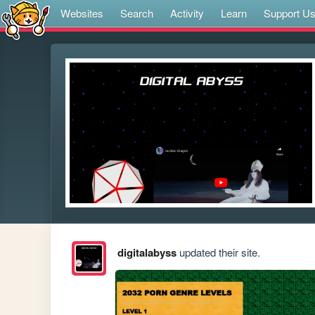
Websites
Search
Activity
Learn
Support U
digitalabyss
updated their site.