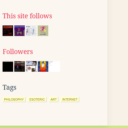
This site follows
Followers
Tags
PHILOSOPHY
ESOTERIC
ART
INTERNET