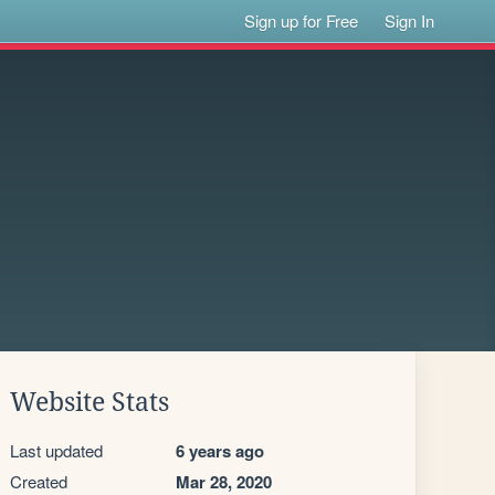
Sign up for Free
Sign In
Website Stats
Last updated
6 years ago
Created
Mar 28, 2020