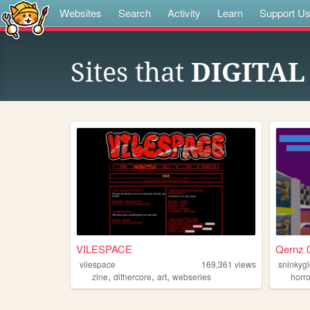
Websites
Search
Activity
Learn
Support U
Sites that
DIGITAL
VILESPACE
Qernz 0
vilespace
169,361
views
sninkyg
,
,
,
zine
dithercore
art
webseries
horro