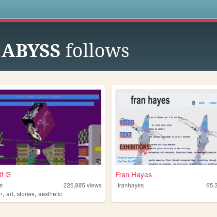
s
 ABYSS
follows
f i3
Fran Hayes
le
226,885
views
franhayes
65,
,
,
,
r
art
stories
aesthetic