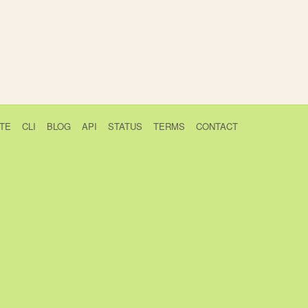
TE
CLI
BLOG
API
STATUS
TERMS
CONTACT