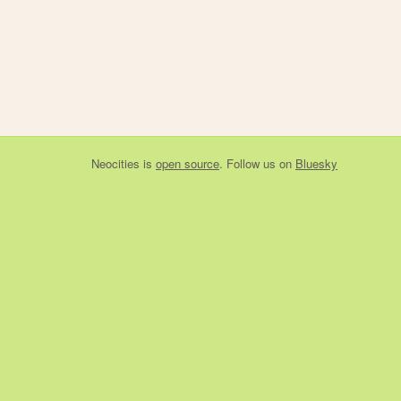
Neocities
is
open source
. Follow us on
Bluesky