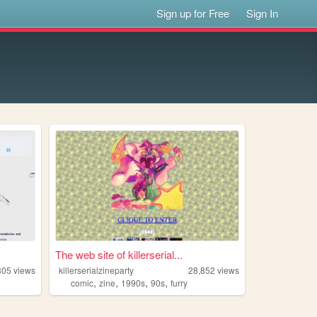
Sign up for Free
Sign In
The web site of killerserial...
305
views
killerserialzineparty
28,852
views
,
,
,
,
comic
zine
1990s
90s
furry