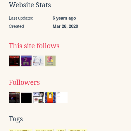
Website Stats
Last updated
6 years ago
Created
Mar 28, 2020
This site follows
Followers
Tags