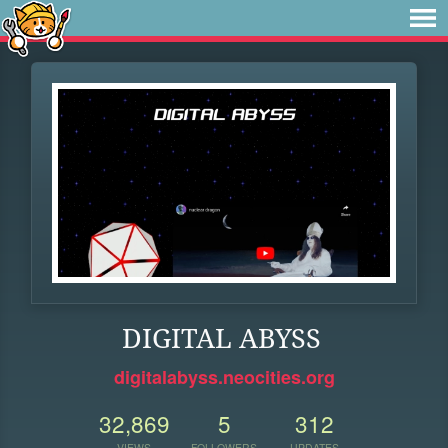
DIGITAL ABYSS
digitalabyss.neocities.org
32,869
5
312
VIEWS
FOLLOWERS
UPDATES