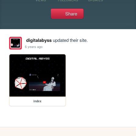
Share
digitalabyss
updated their site.
6 years ago
index