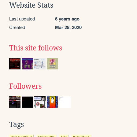
Website Stats
Last updated
6 years ago
Created
Mar 28, 2020
This site follows
Followers
Tags