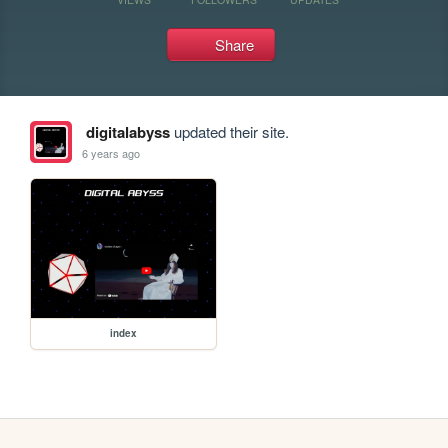
Share
digitalabyss
updated their site.
6 years ago
index