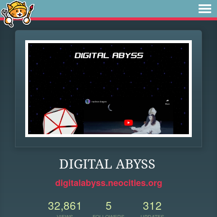
DIGITAL ABYSS
digitalabyss.neocities.org
32,861
5
312
VIEWS
FOLLOWERS
UPDATES