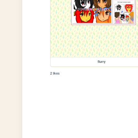
flurry
2 likes