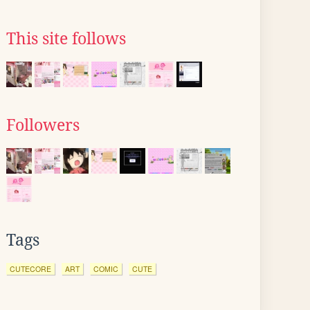
This site follows
Followers
Tags
CUTECORE
ART
COMIC
CUTE