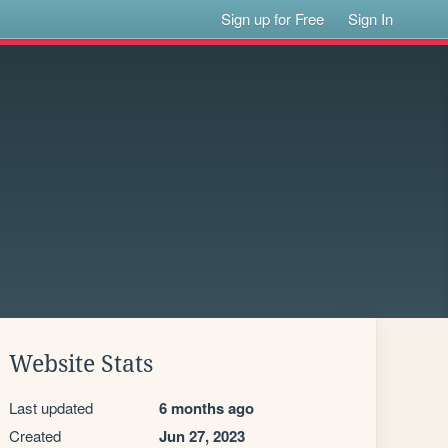
Sign up for Free
Sign In
Website Stats
Last updated
6 months ago
Created
Jun 27, 2023