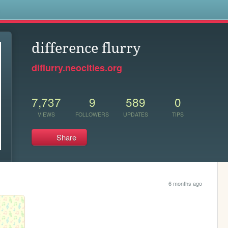
s
difference flurry
diflurry.neocities.org
7,737
9
589
0
VIEWS
FOLLOWERS
UPDATES
TIPS
Share
6 months ago