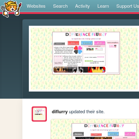
Websites
Search
Activity
Learn
Support U
diflurry
updated their site.