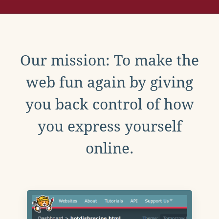
Our mission: To make the
web fun again by giving
you back control of how
you express yourself
online.