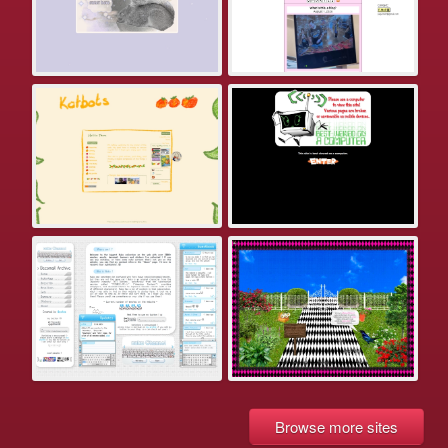
Browse more sites