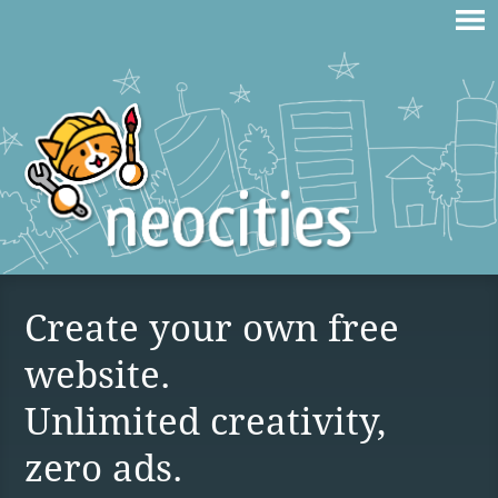
Create your own free
website.
Unlimited creativity,
zero ads.