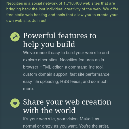
Neocities is a social network of
1,710,400 web sites
that are
bringing back the lost individual creativity of the web. We offer
free static web hosting and tools that allow you to create your
own web site. Join us!
Powerful features to
help you build
We’ve made it easy to build your web site and
explore other sites. Neocities features an in-
browser HTML editor, a
command line tool
,
custom domain support, fast site performance,
easy file uploading, RSS feeds, and so much
more.
Share your web creation
with the world
It's your web site, your vision. Make it as
normal or crazy as you want. You're the artist,