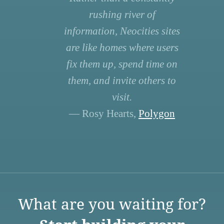
rushing river of
information, Neocities sites
are like homes where users
fix them up, spend time on
them, and invite others to
visit.
— Rosy Hearts,
Polygon
What are you waiting for?