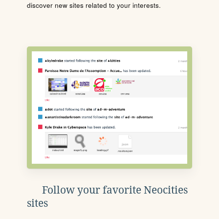
discover new sites related to your interests.
Follow your favorite Neocities
sites