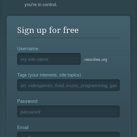
you're in control.
Sign up for free
Username
.neocities.org
Tags (your interests, site topics)
Password
Email