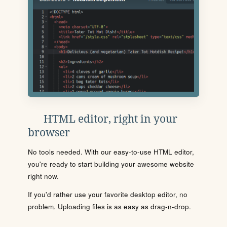
HTML editor, right in your
browser
No tools needed. With our easy-to-use HTML editor,
you're ready to start building your awesome website
right now.
If you'd rather use your favorite desktop editor, no
problem. Uploading files is as easy as drag-n-drop.