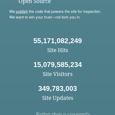
Open Source
We
publish
the code that powers the site for inspection.
We want to win your trust—not lock you in.
55,171,082,249
Site Hits
15,079,585,234
Site Visitors
349,783,003
Site Updates
Rather than a constantly