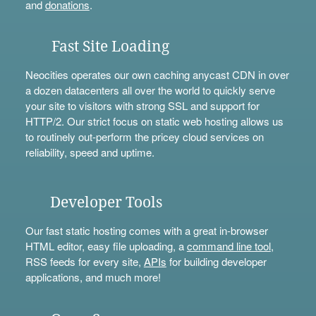
and
donations
.
Fast Site Loading
Neocities operates our own caching anycast CDN in over
a dozen datacenters all over the world to quickly serve
your site to visitors with strong SSL and support for
HTTP/2. Our strict focus on static web hosting allows us
to routinely out-perform the pricey cloud services on
reliability, speed and uptime.
Developer Tools
Our fast static hosting comes with a great in-browser
HTML editor, easy file uploading, a
command line tool
,
RSS feeds for every site,
APIs
for building developer
applications, and much more!