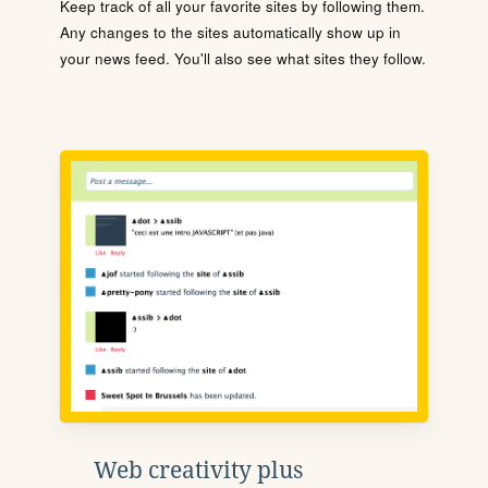
Keep track of all your favorite sites by following them.
Any changes to the sites automatically show up in
your news feed. You'll also see what sites they follow.
Web creativity plus