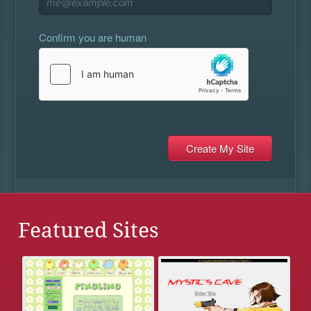
Confirm you are human
Featured Sites