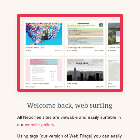
Welcome back, web surfing
All Neocities sites are viewable and easily surfable in
our
website gallery
.
Using tags (our version of Web Rings) you can easily