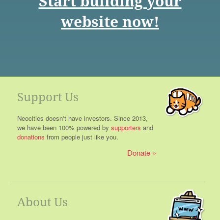
Start building your
website now!
Support Us
Neocities doesn't have investors. Since 2013,
we have been 100% powered by
supporters
and
donations
from people just like you.
Donate
About Us