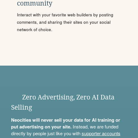
community
Interact with your favorite web builders by posting
comments, and sharing their sites on your social
network of choice.
Zero Advertising, Zero AI Data
Selling
Neocities will never sell your data for AI training or
put advertising on your site.
Instead, we are funded
directly by people just like you with
supporter accounts