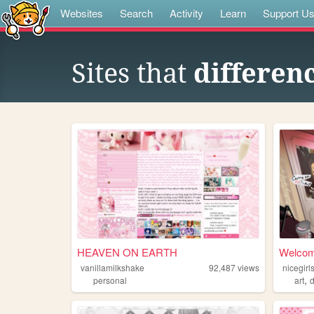
Websites
Search
Activity
Learn
Support U
Sites that
differenc
HEAVEN ON EARTH
Welcome
vanillamilkshake
92,487
views
nicegir
,
personal
art
d