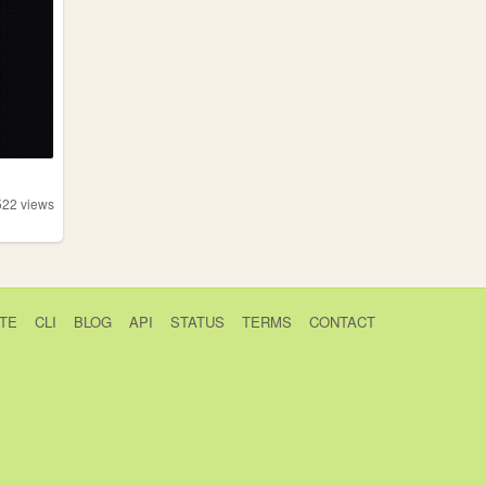
522
views
TE
CLI
BLOG
API
STATUS
TERMS
CONTACT