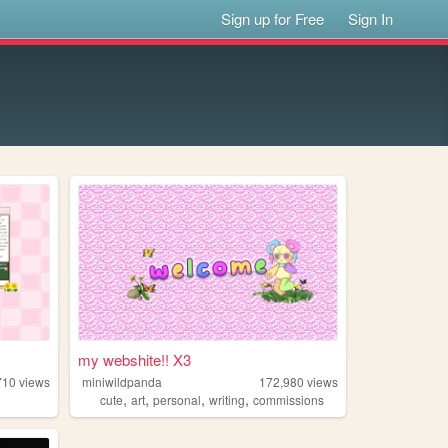
Sign up for Free
Sign In
my webshite!! X3
710
views
miniwildpanda
172,980
views
,
,
,
,
cute
art
personal
writing
commissions