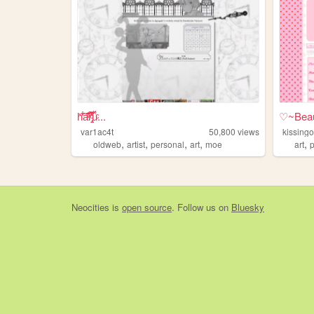
h̎̒͋̂a͂̂̐̓͆ͮ̕r̢̡̿̊̓̒ͧ̏̀̚uͯ̀ͨ...
♡~Beau
var1ac4t
50,800
views
kissing
,
,
,
,
,
oldweb
artist
personal
art
moe
art
Neocities
is
open source
. Follow us on
Bluesky