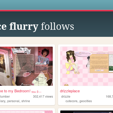
s
e flurry
follows
 to my Bedroom! ᵧₒᵤ ᵦ...
drizzleplace
lslumber
302,417
views
drizzle
168,
,
,
,
iary
personal
shrine
cutecore
geocities