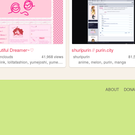
tiful Dreamer~♡
shuripurin // purin.city
onclouds
41,968
views
shuripurin
81,
,
,
,
,
,
,
pink
lolitafashion
yumejoshi
yumeship
anime
melon
purin
manga
ABOUT
DONA