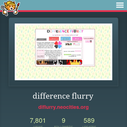
difference flurry
diflurry.neocities.org
7,801
9
589
VIEWS
FOLLOWERS
UPDATES