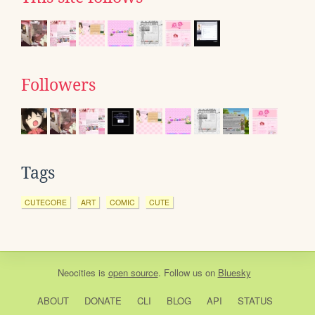
Followers
Tags
CUTECORE
ART
COMIC
CUTE
Neocities
is
open source
. Follow us on
Bluesky
ABOUT
DONATE
CLI
BLOG
API
STATUS