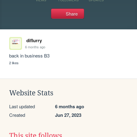
Share
diflurry
6 months ago
back in business B3
2 likes
Website Stats
Last updated
6 months ago
Created
Jun 27, 2023
This site follows