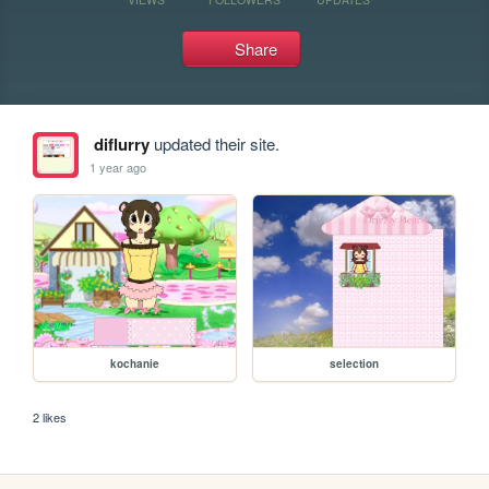
Share
diflurry
updated their site.
1 year ago
kochanie
selection
2 likes