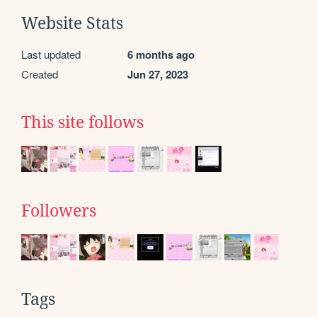
Website Stats
Last updated
6 months ago
Created
Jun 27, 2023
This site follows
Followers
Tags