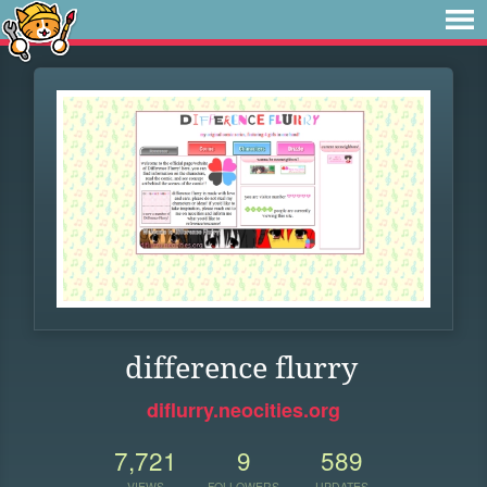
difference flurry
diflurry.neocities.org
7,721
9
589
VIEWS
FOLLOWERS
UPDATES