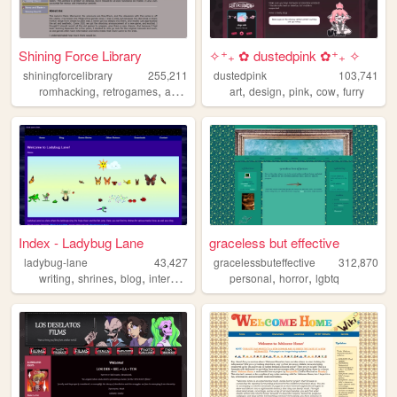
Shining Force Library
✧⁺₊ ✿ dustedpink ✿⁺₊ ✧
shiningforcelibrary
255,211
dustedpink
103,741
,
,
,
,
,
,
,
,
romhacking
retrogames
art
pixelart
rpg
art
design
pink
cow
furry
Index - Ladybug Lane
graceless but effective
ladybug-lane
43,427
gracelessbuteffective
312,870
,
,
,
,
,
,
writing
shrines
blog
internet
nostalgia
personal
horror
lgbtq