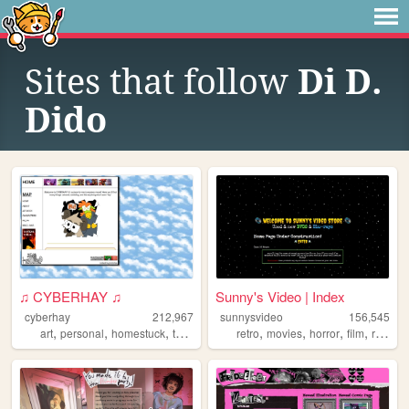
Sites that follow
Di D.
Dido
♫ CYBERHAY ♫
Sunny's Video | Index
cyberhay
212,967
sunnysvideo
156,545
,
,
,
,
,
,
,
,
art
personal
homestuck
toontown
writing
retro
movies
horror
film
reviews