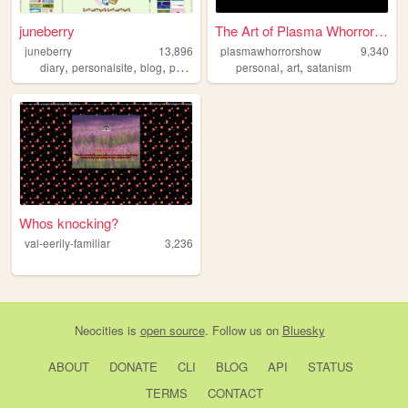
juneberry
The Art of Plasma Whorrorshow
juneberry
13,896
plasmawhorrorshow
9,340
,
,
,
,
,
,
diary
personalsite
blog
personal
sociology
personal
art
satanism
Whos knocking?
val-eerily-familiar
3,236
Neocities
is
open source
. Follow us on
Bluesky
ABOUT
DONATE
CLI
BLOG
API
STATUS
TERMS
CONTACT