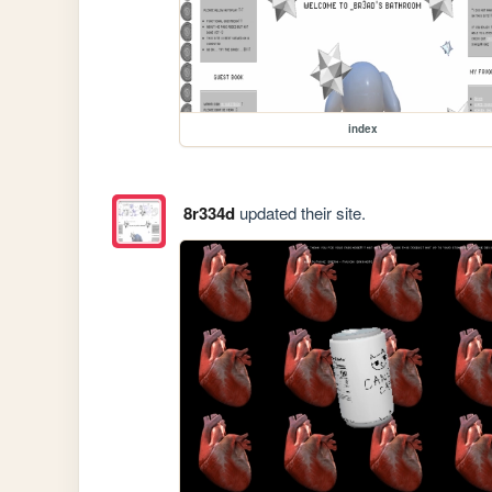
index
8r334d
updated their site.