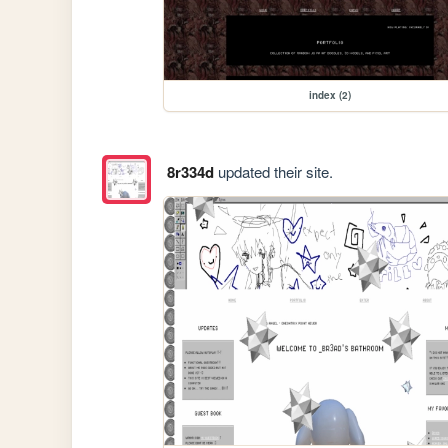
index (2)
8r334d
updated their site.