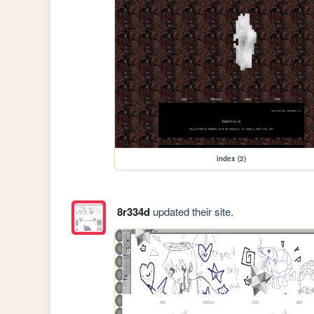
index (2)
8r334d
updated their site.