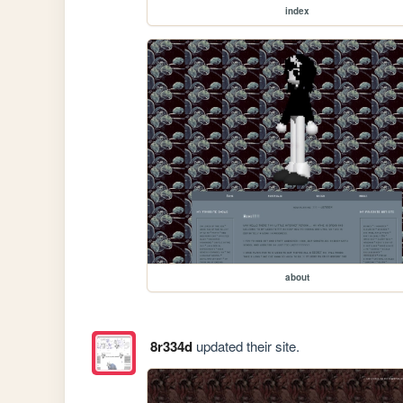
index
about
8r334d
updated their site.