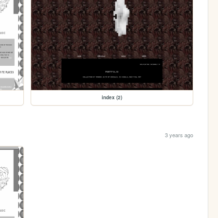
index (2)
3 years ago