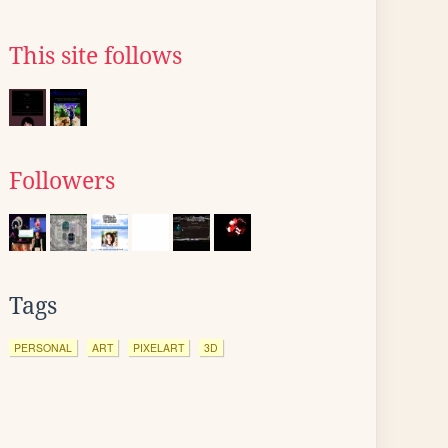
This site follows
Followers
Tags
PERSONAL
ART
PIXELART
3D