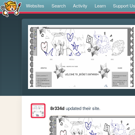
Websites
Search
Activity
Learn
Support U
8r334d
updated their site.