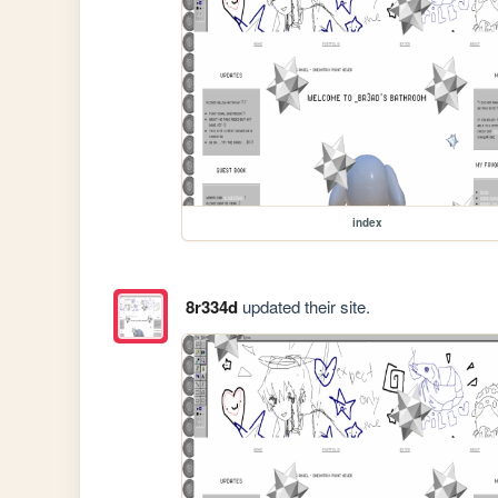
index
8r334d
updated their site.