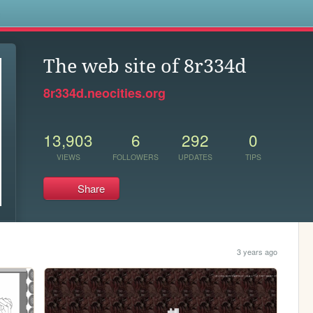
s
The web site of 8r334d
8r334d.neocities.org
13,903
6
292
0
VIEWS
FOLLOWERS
UPDATES
TIPS
Share
3 years ago