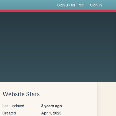
Sign up for Free
Sign In
Website Stats
Last updated
3 years ago
Created
Apr 1, 2023