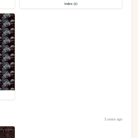
index (2)
3 years ago