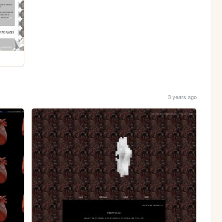
3 years ago