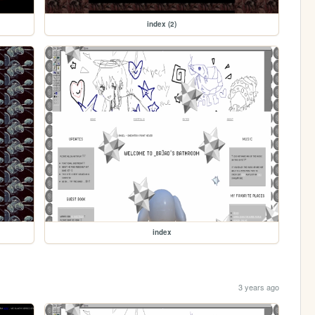
index (2)
index
3 years ago