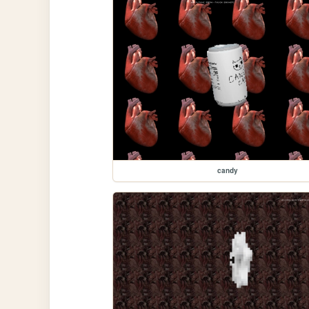
candy