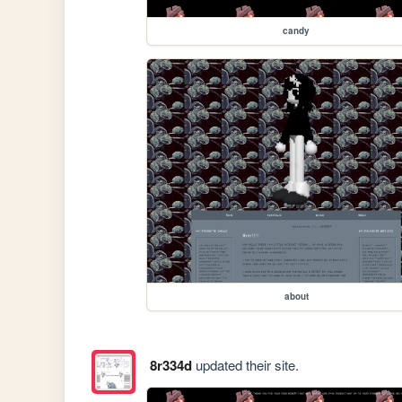
candy
about
8r334d
updated their site.