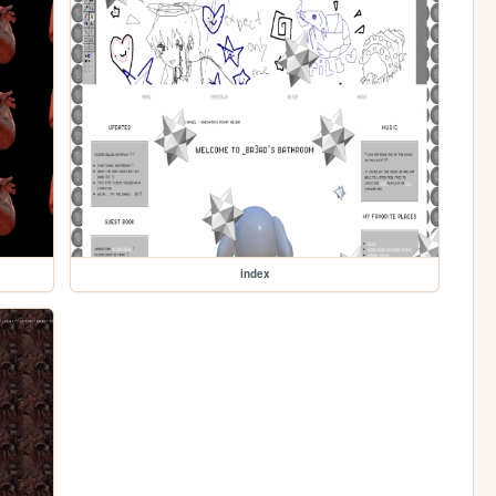
index