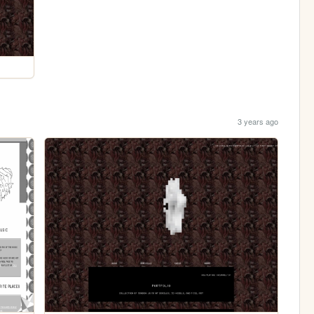
3 years ago