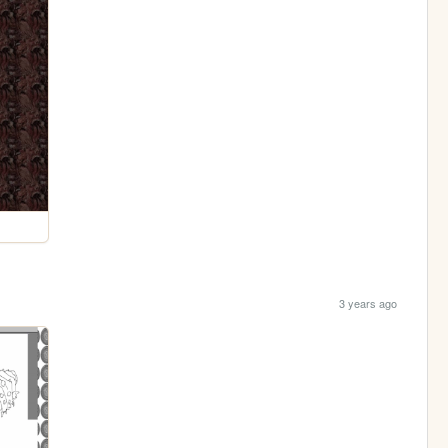
3 years ago