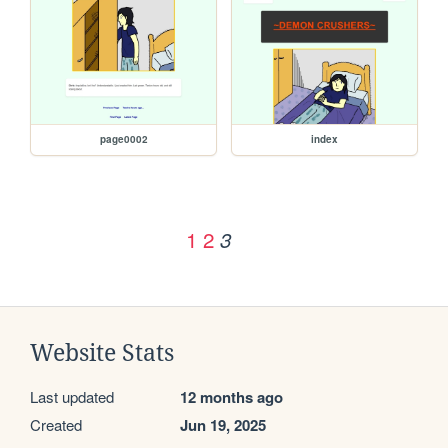
page0002
index
1
2
3
Website Stats
Last updated
12 months ago
Created
Jun 19, 2025