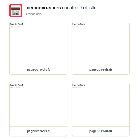
demoncrushers
updated their site.
1 year ago
page0015-draft
page0014-draft
page0013-draft
page0012-draft