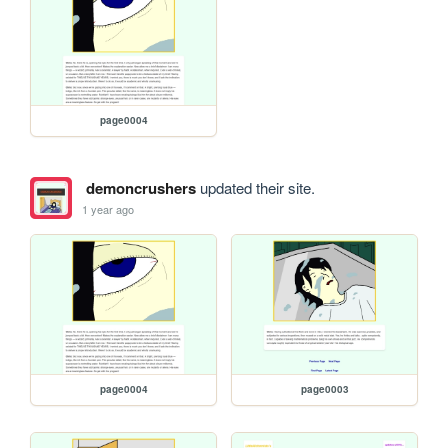
page0004
demoncrushers
updated their site.
1 year ago
page0004
page0003