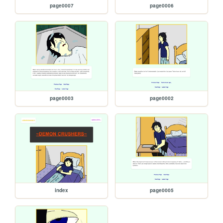
page0007
page0006
page0003
page0002
index
page0005