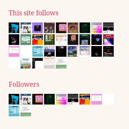
This site follows
Followers