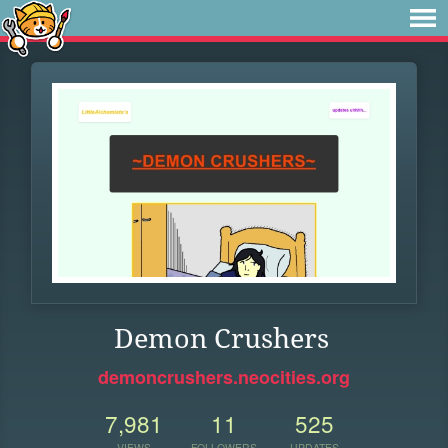
Demon Crushers
demoncrushers.neocities.org
7,981
11
525
VIEWS
FOLLOWERS
UPDATES