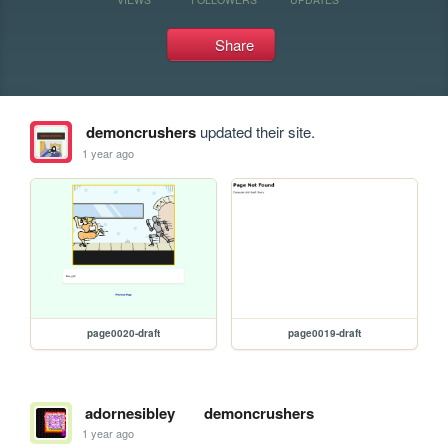
Share
demoncrushers
updated their site.
1 year ago
page0020-draft
page0019-draft
adornesibley
demoncrushers
1 year ago