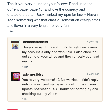
Thank you very much for your follow~ Read up to the 
current page (page 10) and love the comedy and 
characters so far. Bookmarked my spot for later~ Haven't 
seen something with that classic Homestuck design ethos 
and flavor in a very long time, very fun!
1 like
1 year ago
demoncrushers
Thanks so much! I couldn't reply until now 'cause 
my account is only one week old. I also checked 
out some of your zines and they're really cool and 
unique!
1 like
1 year ago
adornesibley
You're very welcome! <3 No worries, I didn't reply 
until now as I just managed to catch one of your 
update notification. XD Thanks for coming by and 
checking out my zines~
1 like