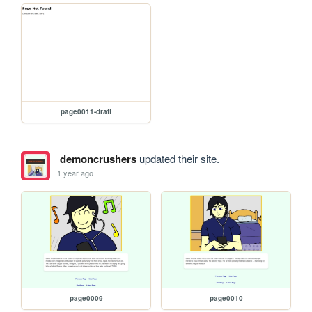
page0011-draft
demoncrushers
updated their site.
1 year ago
page0009
page0010