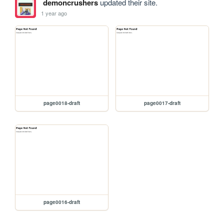
demoncrushers
updated their site.
1 year ago
page0018-draft
page0017-draft
page0016-draft