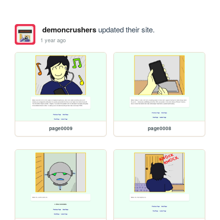
demoncrushers
updated their site.
1 year ago
page0009
page0008