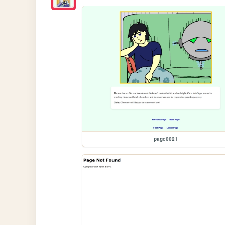
page0021