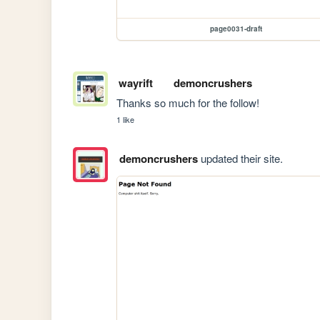
page0031-draft
wayrift
demoncrushers
Thanks so much for the follow! 
1 like
demoncrushers
updated their site.