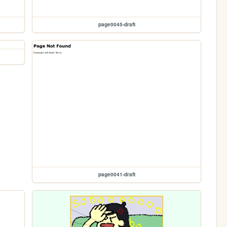
page0045-draft
page0041-draft