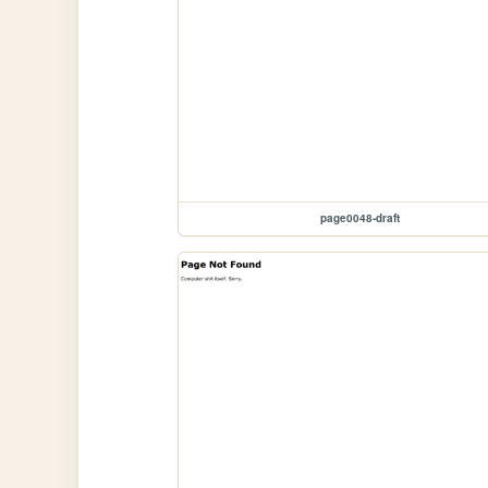
page0048-draft