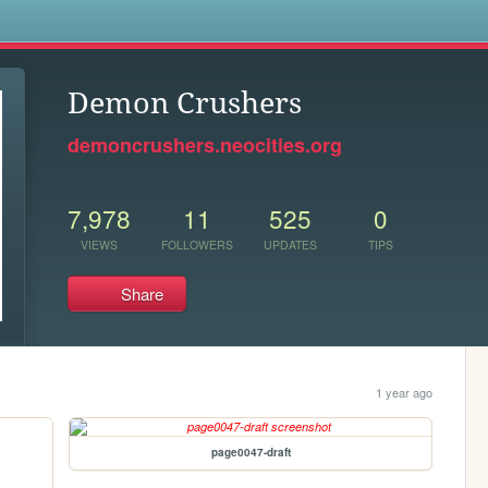
s
Demon Crushers
demoncrushers.neocities.org
7,978
11
525
0
VIEWS
FOLLOWERS
UPDATES
TIPS
Share
1 year ago
page0047-draft