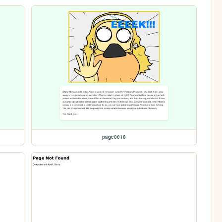
page0018