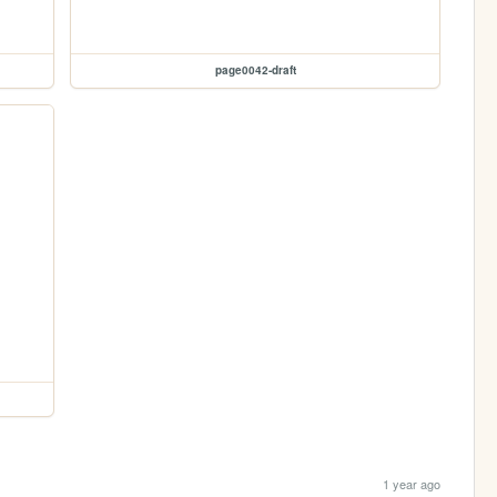
page0042-draft
1 year ago