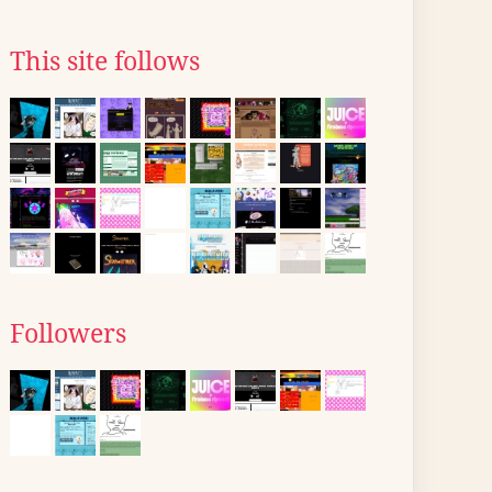
This site follows
Followers