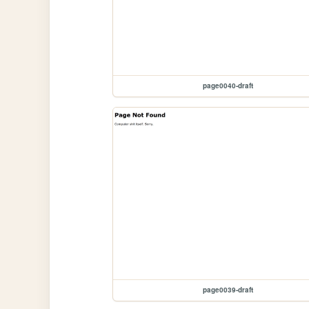
page0040-draft
page0039-draft