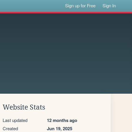
Sign up for Free
Sign In
Website Stats
Last updated
12 months ago
Created
Jun 19, 2025