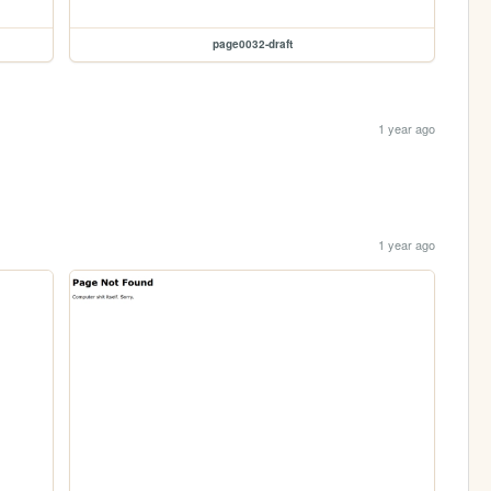
page0032-draft
1 year ago
1 year ago