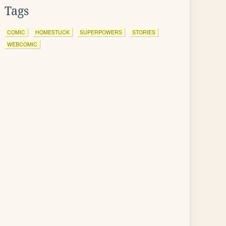
Tags
COMIC
HOMESTUCK
SUPERPOWERS
STORIES
WEBCOMIC