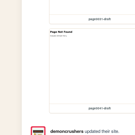
page0031-draft
page0041-draft
demoncrushers
updated their site.