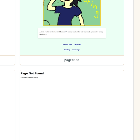
page0030