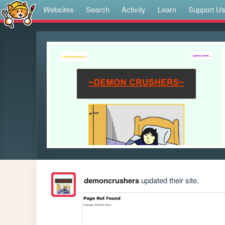
Websites
Search
Activity
Learn
Support U
demoncrushers
updated their site.