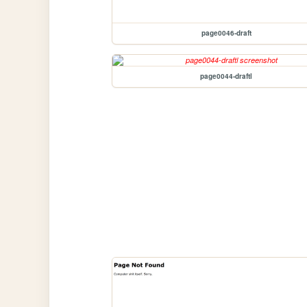
page0046-draft
page0044-draftl