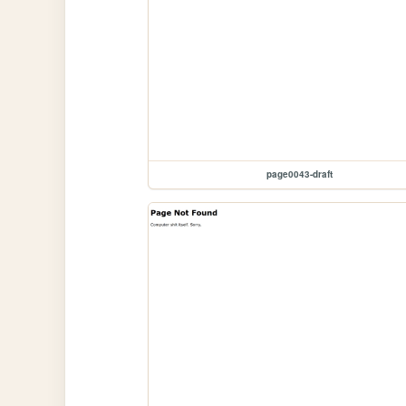
page0043-draft