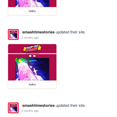
index
smashtimestories
updated their site.
2 months ago
index
smashtimestories
updated their site.
3 months ago