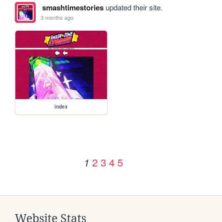
smashtimestories
updated their site.
3 months ago
index
2
3
4
5
1
Website Stats