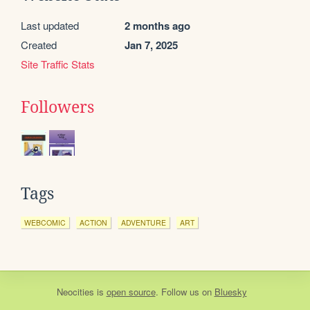
Last updated
2 months ago
Created
Jan 7, 2025
Site Traffic Stats
Followers
Tags
WEBCOMIC
ACTION
ADVENTURE
ART
Neocities
is
open source
. Follow us on
Bluesky