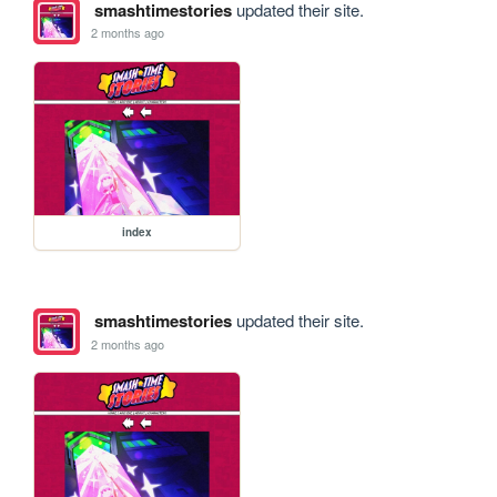
smashtimestories
updated their site.
2 months ago
index
smashtimestories
updated their site.
2 months ago