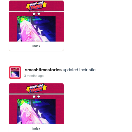
index
smashtimestories
updated their site.
3 months ago
index