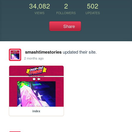
34,082
2
502
VIEWS
FOLLOWERS
UPDATES
Share
smashtimestories
updated their site.
2 months ago
index