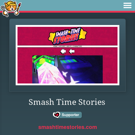
Smash Time Stories
smashtimestories.com