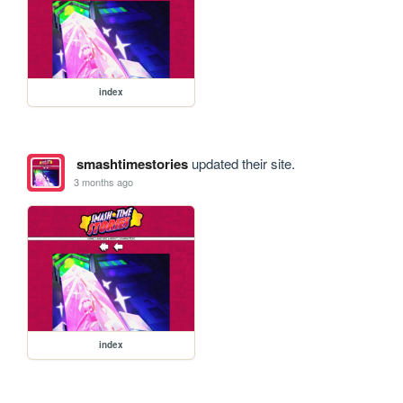
index
smashtimestories
updated their site.
3 months ago
index