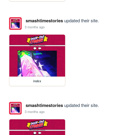
smashtimestories
updated their site.
3 months ago
index
smashtimestories
updated their site.
3 months ago