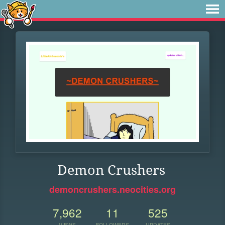
Demon Crushers
demoncrushers.neocities.org
7,962
11
525
VIEWS
FOLLOWERS
UPDATES