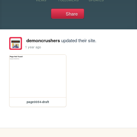
Share
demoncrushers
updated their site.
1 year ago
page0054-draft