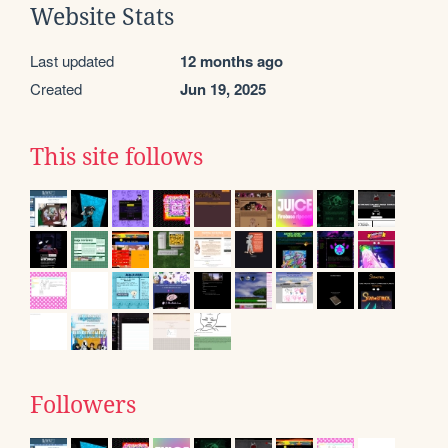
Website Stats
Last updated
12 months ago
Created
Jun 19, 2025
This site follows
Followers