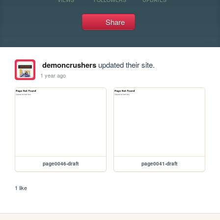
Share
demoncrushers
updated their site.
1 year ago
page0046-draft
page0041-draft
1 like