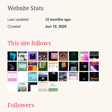
Website Stats
Last updated
12 months ago
Created
Jun 19, 2025
This site follows
Followers