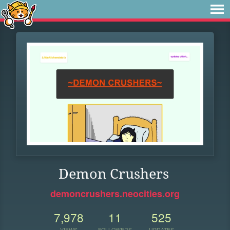
Demon Crushers
demoncrushers.neocities.org
7,978
11
525
VIEWS
FOLLOWERS
UPDATES