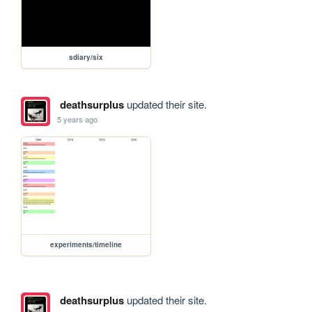
sdiary/six
deathsurplus
updated their site.
5 years ago
experiments/timeline
deathsurplus
updated their site.