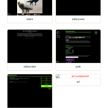
index
sdiary/one
sdiary/two
junk
art