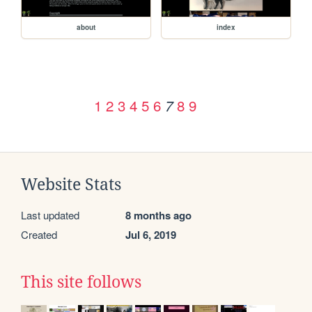
about
index
1
2
3
4
5
6
8
9
7
Website Stats
Last updated
8 months ago
Created
Jul 6, 2019
This site follows