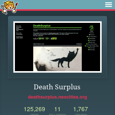
Death Surplus
deathsurplus.neocities.org
125,269
11
1,767
VIEWS
FOLLOWERS
UPDATES