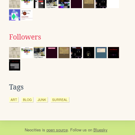
Followers
Tags
ART
BLOG
JUNK
SURREAL
Neocities
is
open source
. Follow us on
Bluesky