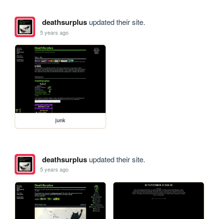
deathsurplus
updated their site.
5 years ago
junk
deathsurplus
updated their site.
5 years ago