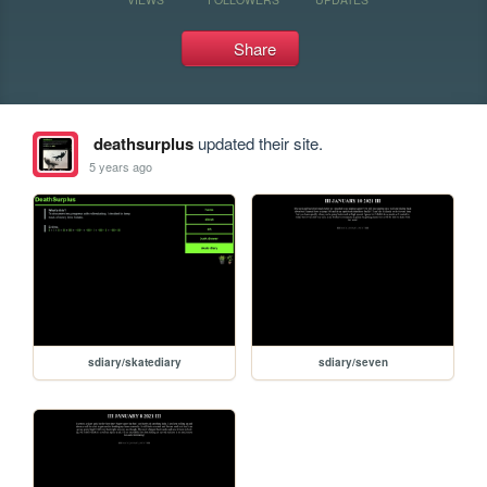
Share
deathsurplus
updated their site.
5 years ago
sdiary/skatediary
sdiary/seven