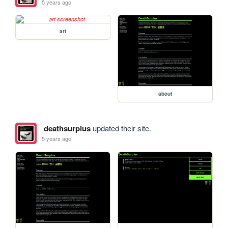
5 years ago
art
about
deathsurplus
updated their site.
5 years ago