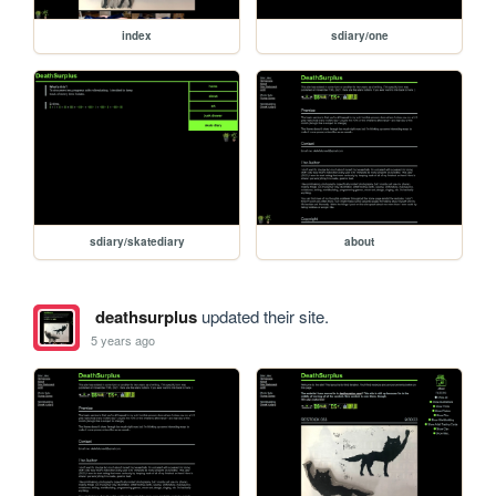
index
sdiary/one
sdiary/skatediary
about
deathsurplus
updated their site.
5 years ago