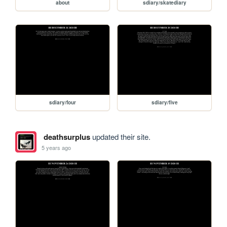
about
sdiary/skatediary
sdiary/four
sdiary/five
deathsurplus
updated their site.
5 years ago