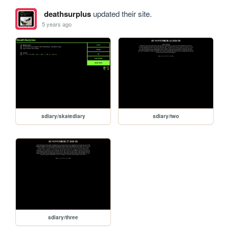
deathsurplus
updated their site.
5 years ago
sdiary/skatediary
sdiary/two
sdiary/three