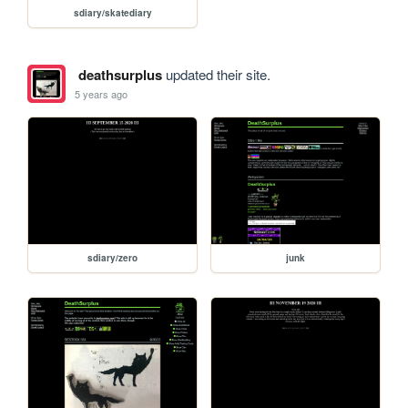
sdiary/skatediary
deathsurplus
updated their site.
5 years ago
sdiary/zero
junk