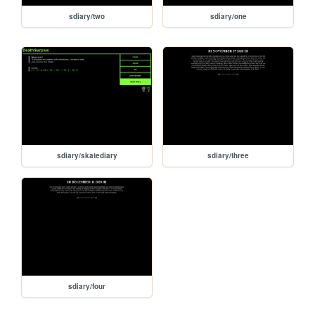
sdiary/two
sdiary/one
sdiary/skatediary
sdiary/three
sdiary/four