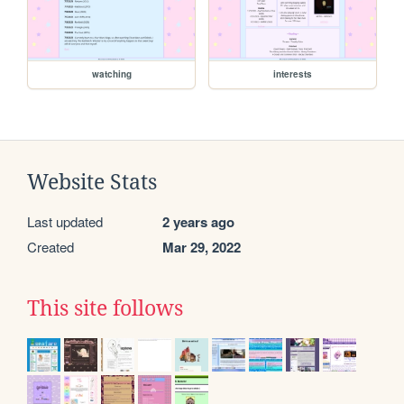
watching
interests
Website Stats
Last updated
2 years ago
Created
Mar 29, 2022
This site follows