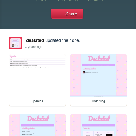
Share
dealated
updated their site.
3 years ago
updates
listening