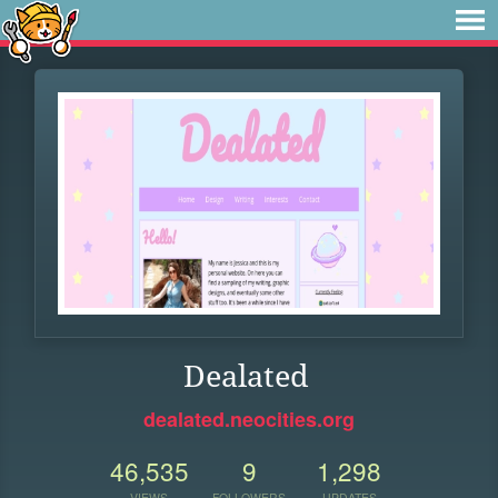
Dealated
dealated.neocities.org
46,535
9
1,298
VIEWS
FOLLOWERS
UPDATES