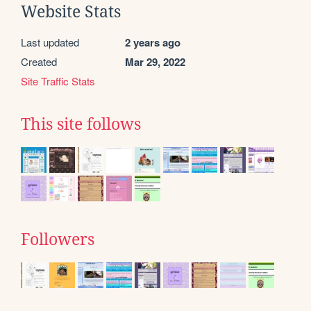
Website Stats
Last updated
2 years ago
Created
Mar 29, 2022
Site Traffic Stats
This site follows
Followers