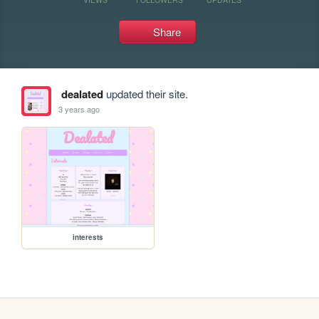
Share
dealated
updated their site.
3 years ago
interests