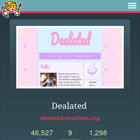
Dealated
dealated.neocities.org
46,527
9
1,298
VIEWS
FOLLOWERS
UPDATES