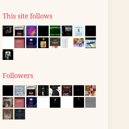
This site follows
Followers