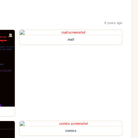
6 years ago
mall
comics