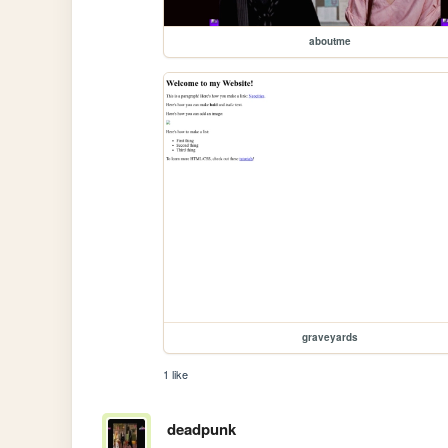
aboutme
graveyards
1 like
deadpunk