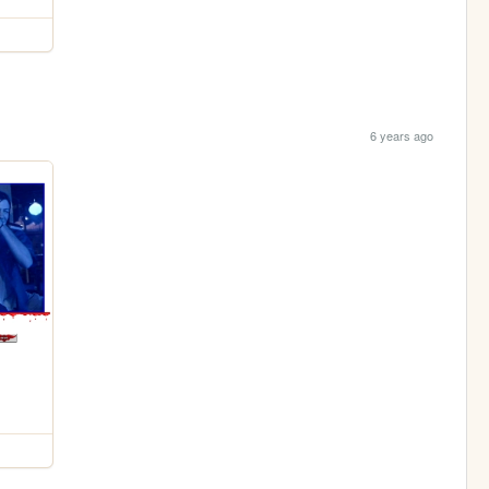
6 years ago