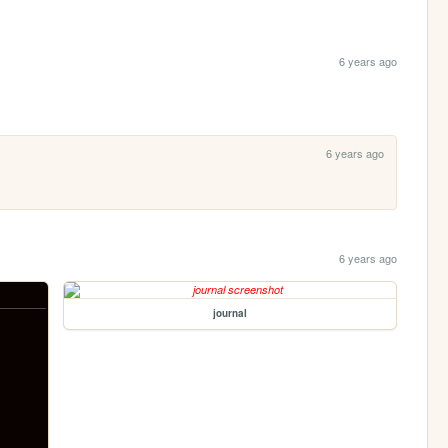
6 years ago
6 years ago
6 years ago
journal