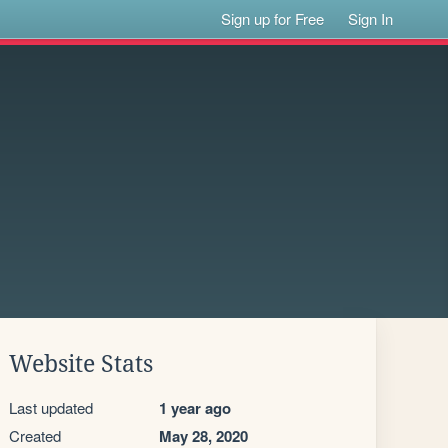
Sign up for Free
Sign In
Website Stats
Last updated
1 year ago
Created
May 28, 2020