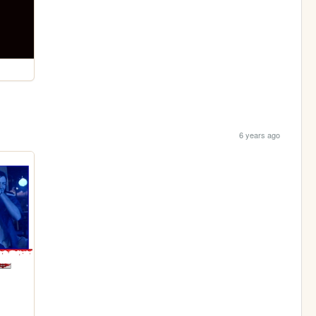
6 years ago