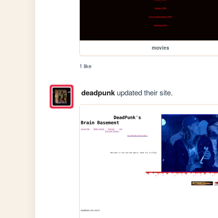
movies
1 like
deadpunk
updated their site.