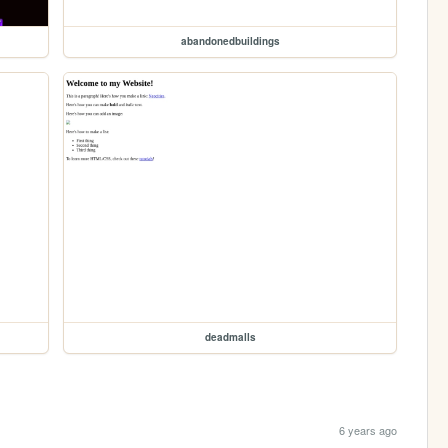
abandonedbuildings
deadmalls
6 years ago