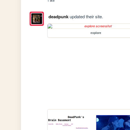
1 like
deadpunk
updated their site.
explore