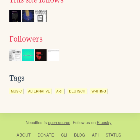
This site follows
Followers
Tags
MUSIC
ALTERNATIVE
ART
DEUTSCH
WRITING
Neocities
is
open source
. Follow us on
Bluesky
ABOUT
DONATE
CLI
BLOG
API
STATUS