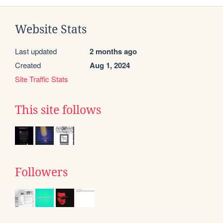
Website Stats
Last updated
2 months ago
Created
Aug 1, 2024
Site Traffic Stats
This site follows
Followers