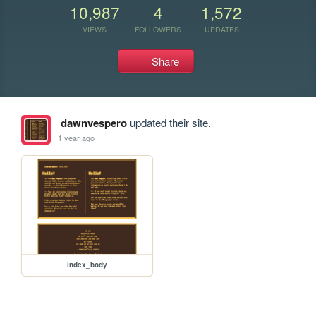
10,987
4
1,572
VIEWS
FOLLOWERS
UPDATES
Share
dawnvespero
updated their site.
1 year ago
index_body