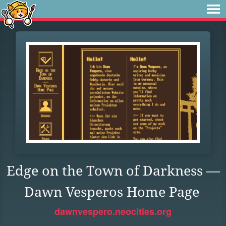
Edge on the Town of Darkness —
Dawn Vesperos Home Page
dawnvespero.neocities.org