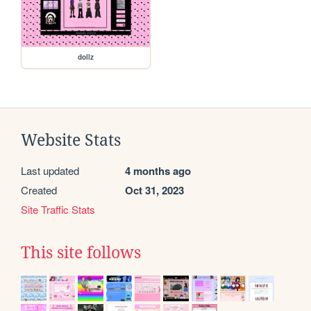
dollz
Website Stats
Last updated
4 months ago
Created
Oct 31, 2023
Site Traffic Stats
This site follows