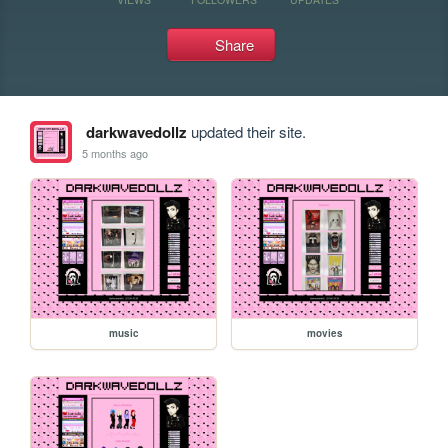
Share
darkwavedollz
updated their site.
5 months ago
music
movies