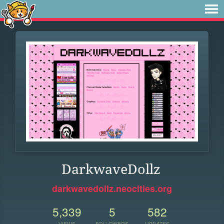
DarkwaveDollz
darkwavedollz.neocities.org
5,339
5
582
VIEWS
FOLLOWERS
UPDATES