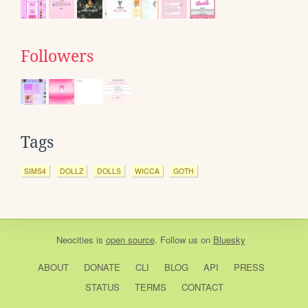
Followers
Tags
SIMS4
DOLLZ
DOLLS
WICCA
GOTH
Neocities
is
open source
. Follow us on
Bluesky
ABOUT
DONATE
CLI
BLOG
API
PRESS
STATUS
TERMS
CONTACT