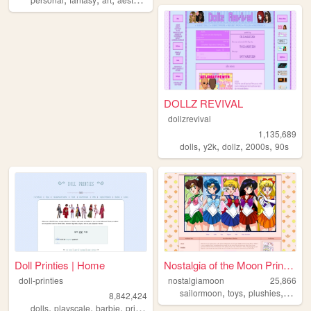
DOLLZ REVIVAL
dollzrevival
1,135,689
,
,
,
,
dolls
y2k
dollz
2000s
90s
Doll Printies | Home
Nostalgia of the Moon Prince...
doll-printies
nostalgiamoon
25,866
,
,
,
sailormoon
toys
plushies
figuri
8,842,424
,
,
,
,
dolls
playscale
barbie
printables
crafts