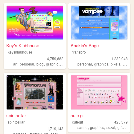
Key's Klubhouse
Anakin's Page
keysklubhouse
transbro
4,759,682
1,232,048
,
,
,
,
,
,
,
art
personal
blog
graphics
lgbt
personal
graphics
pixels
vampir
spiritcellar
cute.gif
spiritcellar
cutegif
425,379
,
,
,
,
sanrio
graphics
sozai
gifs
cute
1,719,143
,
,
,
,
personal
fantasy
art
aesthetic
nature