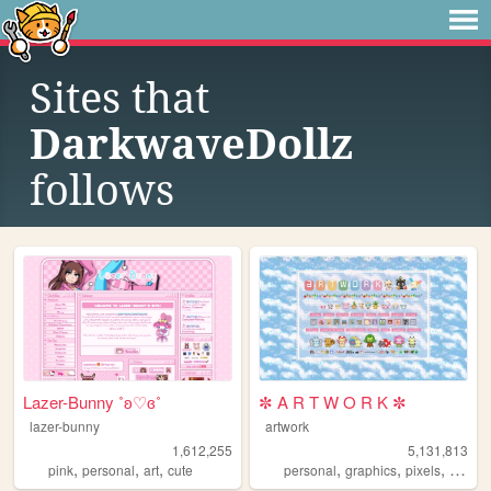
Sites that
DarkwaveDollz
follows
Lazer-Bunny ˚ʚ♡ɞ˚
✼ A R T W O R K ✼
lazer-bunny
artwork
1,612,255
5,131,813
,
,
,
,
,
,
,
pink
personal
art
cute
personal
graphics
pixels
art
pix