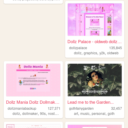
Dollz Palace - oldweb dollz,...
dollzpalace
135,845
,
,
,
dollz
graphics
y2k
oldweb
Dollz Mania Dollz Dollmakers...
Lead me to the Garden...
dollzmaniabackup
127,371
gothfairygarden
32,457
,
,
,
,
,
,
dollz
dollmaker
90s
nostalgia
art
music
personal
goth