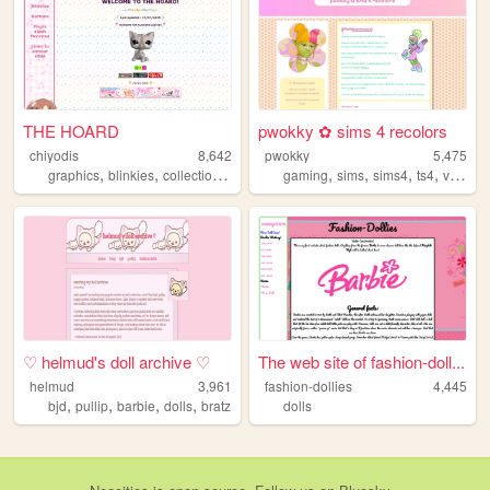
THE HOARD
pwokky ✿ sims 4 recolors
chiyodis
8,642
pwokky
5,475
,
,
,
,
,
,
,
,
graphics
blinkies
collection
hoard
stamps
gaming
sims
sims4
ts4
videogames
♡ helmud's doll archive ♡
The web site of fashion-doll...
helmud
3,961
fashion-dollies
4,445
,
,
,
,
bjd
pullip
barbie
dolls
bratz
dolls