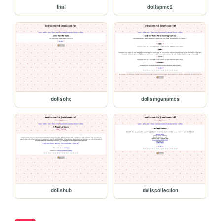
fnaf
dollspmc2
dollsohc
dollsmganames
dollshub
dollscollection