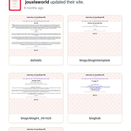
jouxlsworld
updated their site.
9 months ago
dollsbfc
blogs/blog00template
blogs/blog04_091625
bloghub