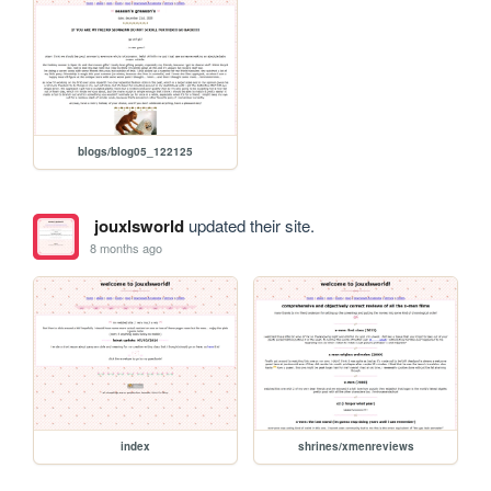
blogs/blog05_122125
jouxlsworld
updated their site.
8 months ago
index
shrines/xmenreviews