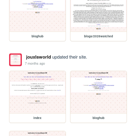
bloghub
blogs/2026watched
jouxlsworld
updated their site.
7 months ago
index
bloghub