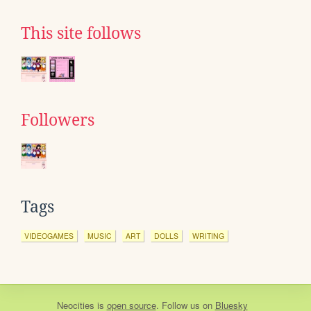
This site follows
Followers
Tags
VIDEOGAMES
MUSIC
ART
DOLLS
WRITING
Neocities
is
open source
. Follow us on
Bluesky