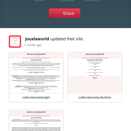
Share
jouxlsworld
updated their site.
1 month ago
collection/amerigirl
collection/miscfashion