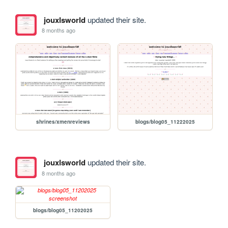
jouxlsworld
updated their site.
8 months ago
shrines/xmenreviews
blogs/blog05_11222025
jouxlsworld
updated their site.
8 months ago
blogs/blog05_11202025