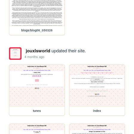
blogs/blog06_050326
jouxlsworld
updated their site.
4 months ago
tunes
index