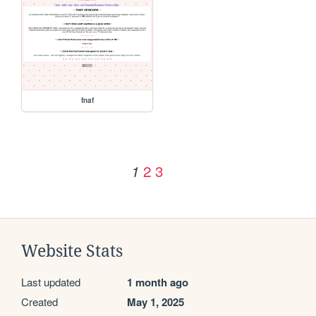
fnaf
2
3
1
Website Stats
Last updated
1 month ago
Created
May 1, 2025