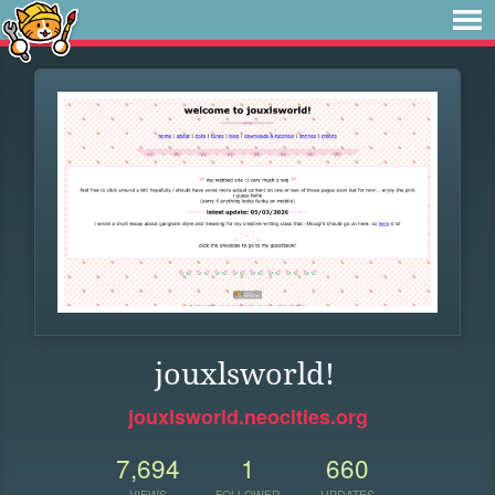
jouxlsworld!
jouxlsworld.neocities.org
7,694
1
660
VIEWS
FOLLOWER
UPDATES