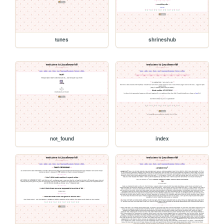
tunes
shrineshub
not_found
index