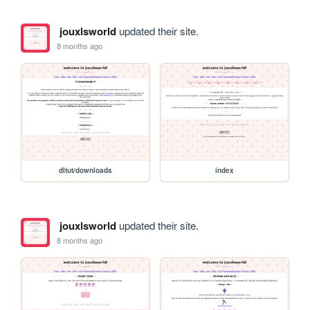
jouxlsworld
updated their site.
8 months ago
dltut/downloads
index
jouxlsworld
updated their site.
8 months ago