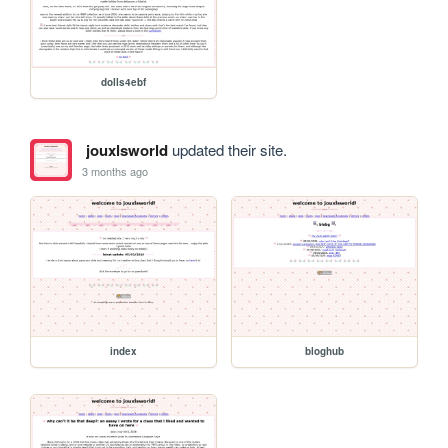
dolls4ebf
jouxlsworld
updated their site.
3 months ago
index
bloghub