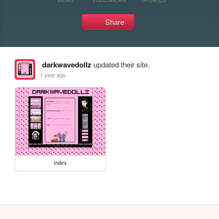
Share
darkwavedollz
updated their site.
1 year ago
index