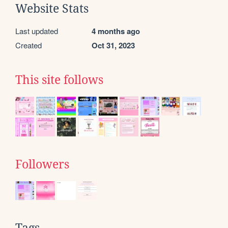
Website Stats
Last updated
4 months ago
Created
Oct 31, 2023
This site follows
Followers
Tags