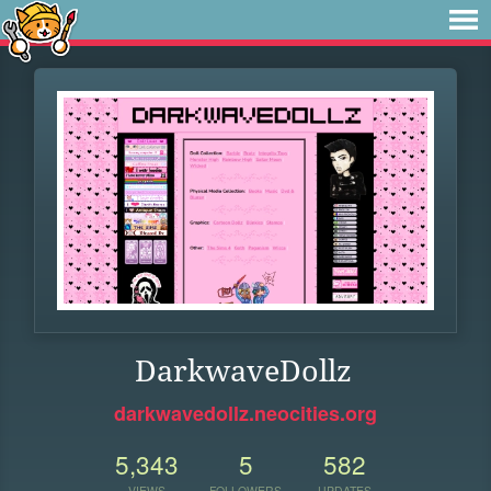
DarkwaveDollz
darkwavedollz.neocities.org
5,343
5
582
VIEWS
FOLLOWERS
UPDATES