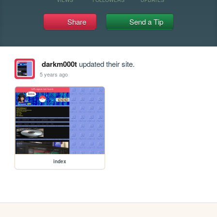
Share
Send a Tip
darkm000t
updated their site.
5 years ago
index