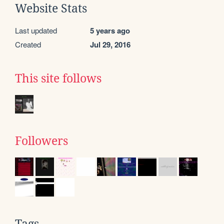
Website Stats
Last updated
5 years ago
Created
Jul 29, 2016
This site follows
Followers
Tags