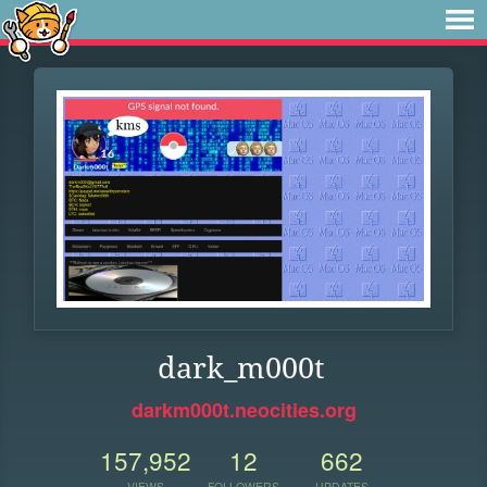
dark_m000t
darkm000t.neocities.org
157,952
12
662
VIEWS
FOLLOWERS
UPDATES