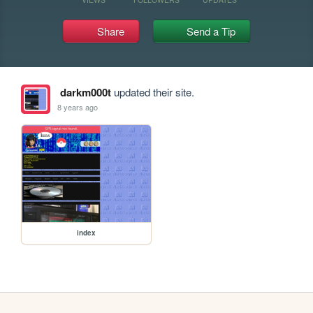
Share
Send a Tip
darkm000t
updated their site.
8 years ago
index