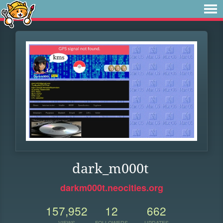
dark_m000t
darkm000t.neocities.org
157,952
12
662
VIEWS
FOLLOWERS
UPDATES