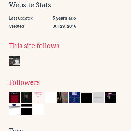
Website Stats
Last updated
5 years ago
Created
Jul 29, 2016
This site follows
Followers
Tags