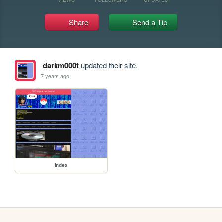
Share
Send a Tip
darkm000t
updated their site.
7 years ago
index