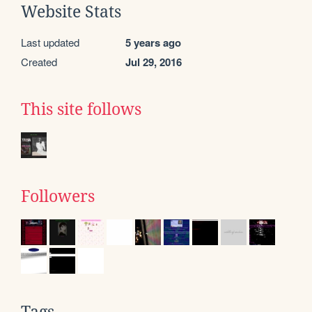
Website Stats
Last updated
5 years ago
Created
Jul 29, 2016
This site follows
Followers
Tags