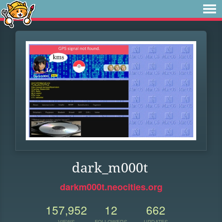
dark_m000t
darkm000t.neocities.org
157,952
12
662
VIEWS
FOLLOWERS
UPDATES